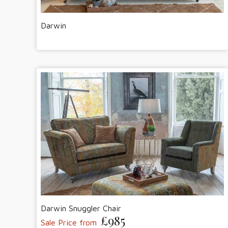
Darwin
Darwin Snuggler Chair
£985
Sale Price from