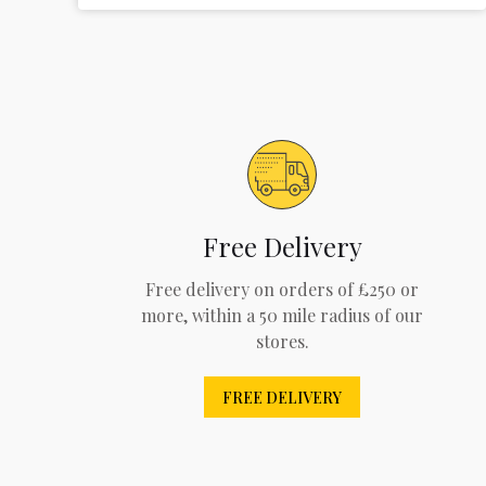
Free Delivery
Free delivery on orders of £250 or
more, within a 50 mile radius of our
stores.
FREE DELIVERY