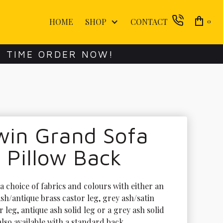
HOME
SHOP
CONTACT
0
E TIME ORDER NOW!
win Grand Sofa
 Pillow Back
 a choice of fabrics and colours with either an 
sh/antique brass castor leg, grey ash/satin 
r leg, antique ash solid leg or a grey ash solid 
 also available with a standard back.