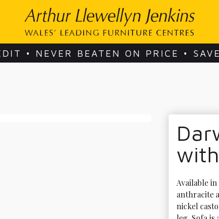
EDIT • NEVER BEATEN ON PRICE • SAV
Dar
with
Available in
anthracite a
nickel casto
leg. Sofa is