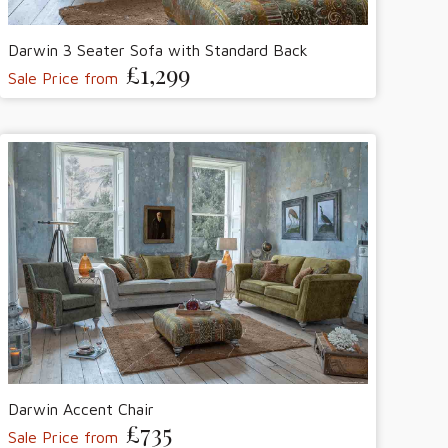
Darwin 3 Seater Sofa with Standard Back
£1,299
Sale Price from
Darwin Accent Chair
£735
Sale Price from