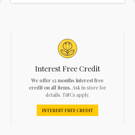
Interest Free Credit
We offer 12 months interest free
credit on all items.
Ask in store for
details. T&Cs apply.
INTEREST FREE CREDIT