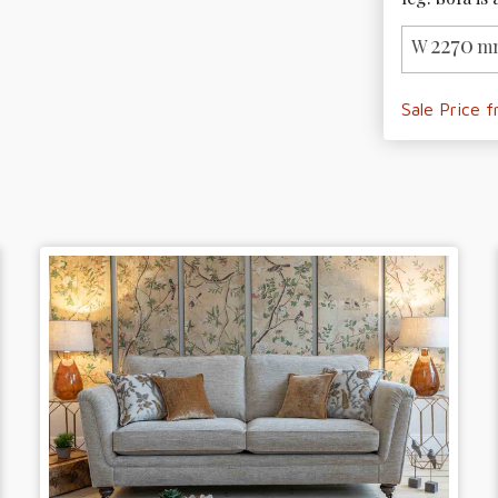
2270
W
mm
Sale Price 