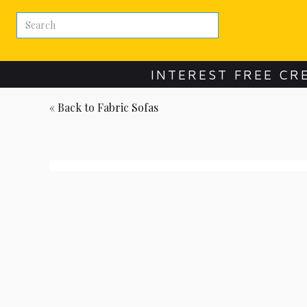
INTEREST FREE CR
« Back to
Fabric Sofas