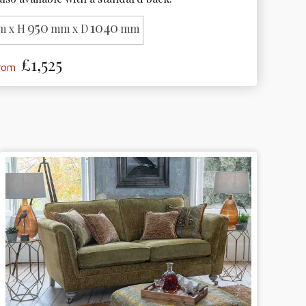
950
1040
 x H
mm x D
mm
£1,525
from