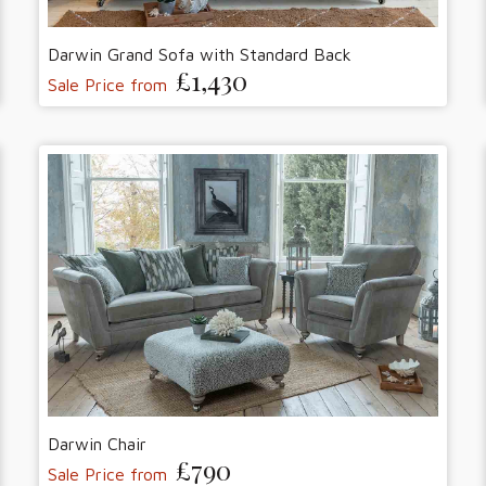
Darwin Grand Sofa with Standard Back
£1,430
Sale Price from
Darwin Chair
£790
Sale Price from