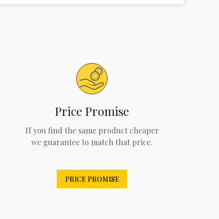
Price Promise
If you find the same product cheaper
we guarantee to match that price.
PRICE PROMISE