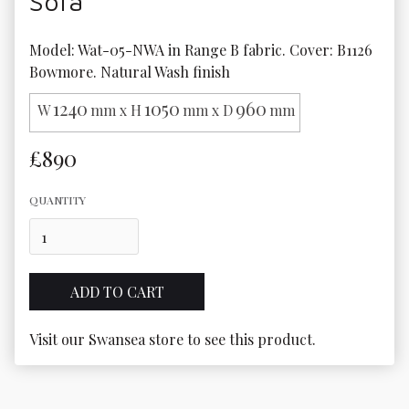
Sofa
Model: Wat-05-NWA in Range B fabric. Cover: B1126 
Bowmore. Natural Wash finish
1240
1050
960
W
mm x H
mm x D
mm
£890
QUANTITY
Visit our Swansea store to see this product.