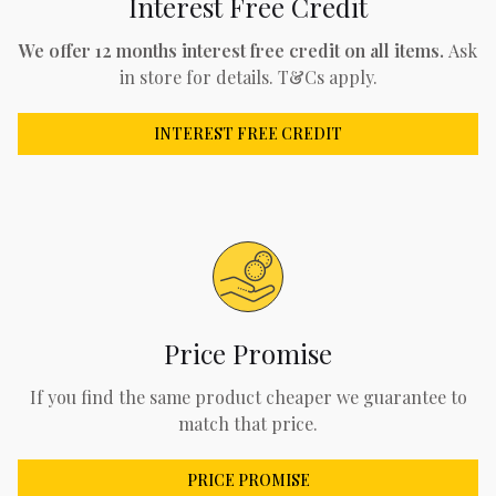
Interest Free Credit
We offer 12 months interest free credit on all items.
Ask
in store for details. T&Cs apply.
INTEREST FREE CREDIT
Price Promise
If you find the same product cheaper we guarantee to
match that price.
PRICE PROMISE