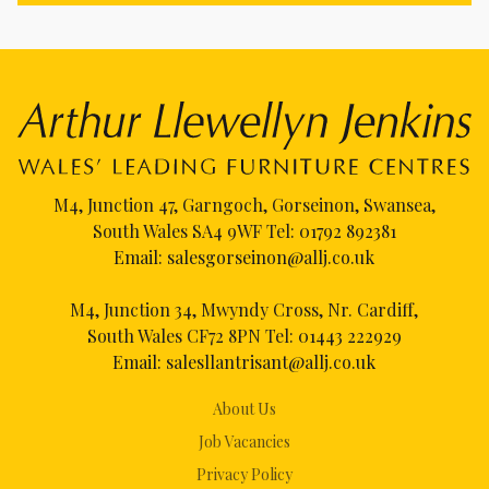
M4, Junction 47, Garngoch, Gorseinon, Swansea,
South Wales SA4 9WF Tel:
01792 892381
Email:
salesgorseinon@allj.co.uk
M4, Junction 34, Mwyndy Cross, Nr. Cardiff,
South Wales CF72 8PN Tel:
01443 222929
Email:
salesllantrisant@allj.co.uk
About Us
Job Vacancies
Privacy Policy