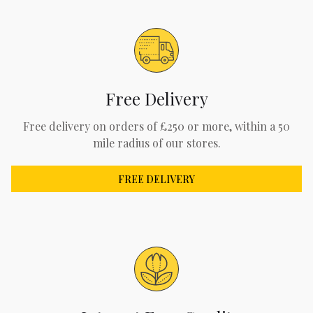
Free Delivery
Free delivery on orders of £250 or more, within a 50
mile radius of our stores.
FREE DELIVERY