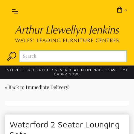
0
INTEREST FREE CREDIT • NEVER BEATEN ON PRICE • SAVE TIME
ORDER NOW!
« Back to
Immediate Delivery!
Waterford 2 Seater Lounging