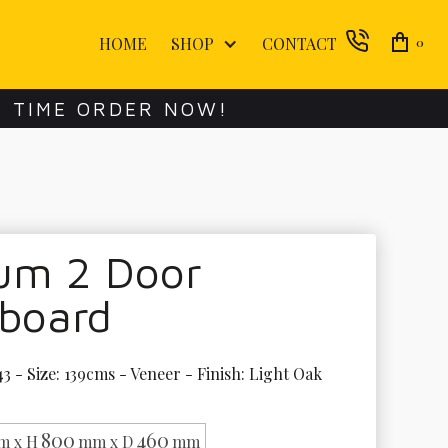
HOME
SHOP
CONTACT
0
E TIME ORDER NOW!
lum 2 Door
eboard
3 - Size: 139cms - Veneer - Finish: Light Oak 
800
460
m x H
mm x D
mm