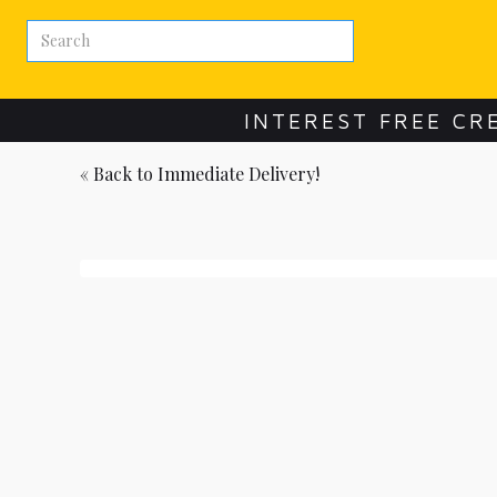
INTEREST FREE CR
« Back to
Immediate Delivery!