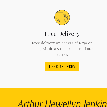
Free Delivery
Free delivery on orders of £250 or
more, within a 50 mile radius of our
stores.
FREE DELIVERY