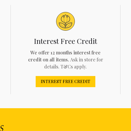
Interest Free Credit
We offer 12 months interest free
credit on all items.
Ask in store for
details. T&Cs apply.
INTEREST FREE CREDIT