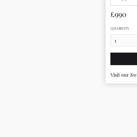
£990
QUANTITY
Visit our Sw