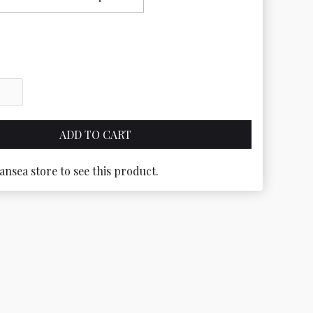
ansea store to see this product.