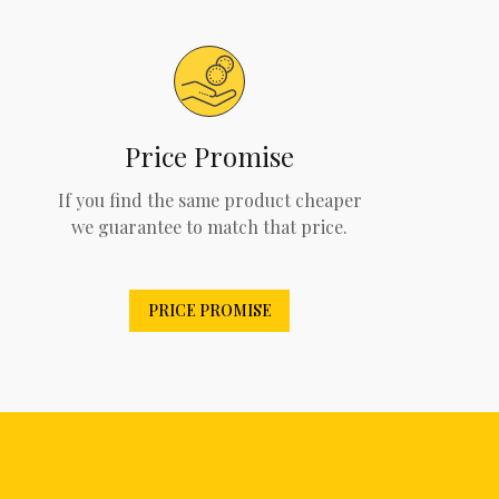
Price Promise
If you find the same product cheaper
we guarantee to match that price.
PRICE PROMISE