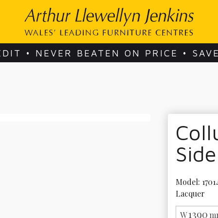
EDIT • NEVER BEATEN ON PRICE • SAV
Col
Sid
Model: 17014
Lacquer
1390
W
m