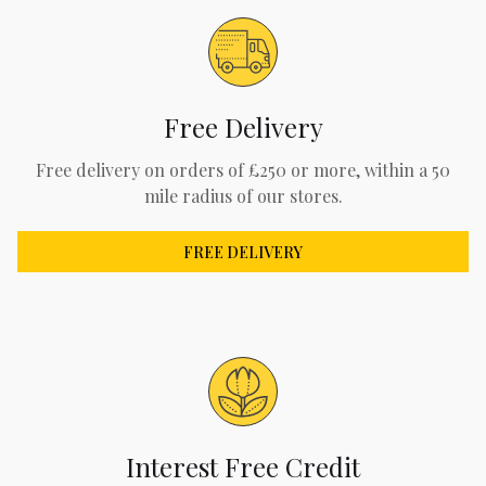
Free Delivery
Free delivery on orders of £250 or more, within a 50
mile radius of our stores.
FREE DELIVERY
Interest Free Credit