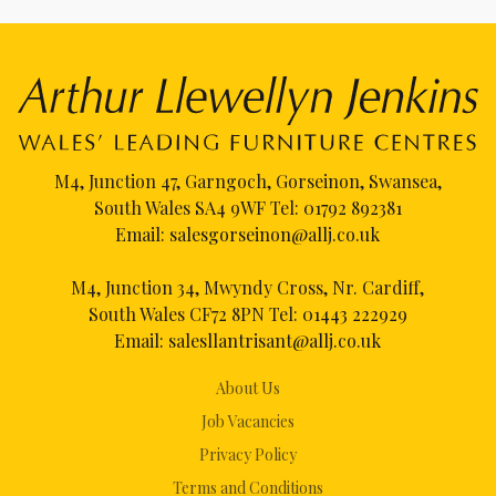
M4, Junction 47, Garngoch, Gorseinon, Swansea,
South Wales SA4 9WF Tel:
01792 892381
Email:
salesgorseinon@allj.co.uk
M4, Junction 34, Mwyndy Cross, Nr. Cardiff,
South Wales CF72 8PN Tel:
01443 222929
Email:
salesllantrisant@allj.co.uk
About Us
Job Vacancies
Privacy Policy
Terms and Conditions