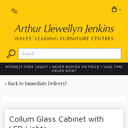
0
INTEREST FREE CREDIT • NEVER BEATEN ON PRICE • SAVE TIME
ORDER NOW!
« Back to
Immediate Delivery!
Collum Glass Cabinet with