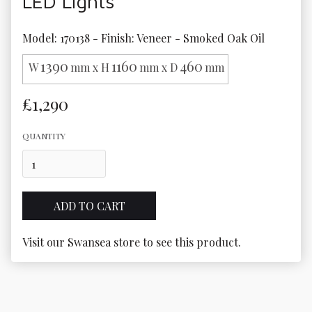
LED Lights
Model: 170138 - Finish: Veneer - Smoked Oak Oil
1390
1160
460
W
mm x H
mm x D
mm
£1,290
QUANTITY
Visit our Swansea store to see this product.