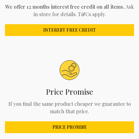
We offer 12 months interest free credit on all items.
Ask
in store for details. T&Cs apply.
INTEREST FREE CREDIT
Price Promise
If you find the same product cheaper we guarantee to
match that price.
PRICE PROMISE