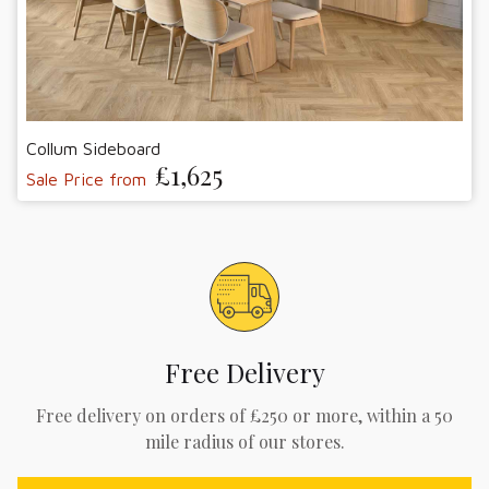
Collum Sideboard
£1,625
Sale Price from
Free Delivery
Free delivery on orders of £250 or more, within a 50
mile radius of our stores.