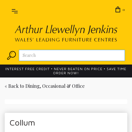
0
INTEREST FREE CREDIT • NEVER BEATEN ON PRICE • SAVE TIME
ORDER NOW!
« Back to
Dining, Occasional & Office
Collum