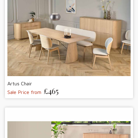
Artus Chair
£465
Sale Price from