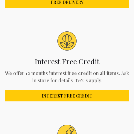
FREE DELIVERY
Interest Free Credit
We offer 12 months interest free credit on all items.
Ask
in store for details. T&Cs apply.
INTEREST FREE CREDIT