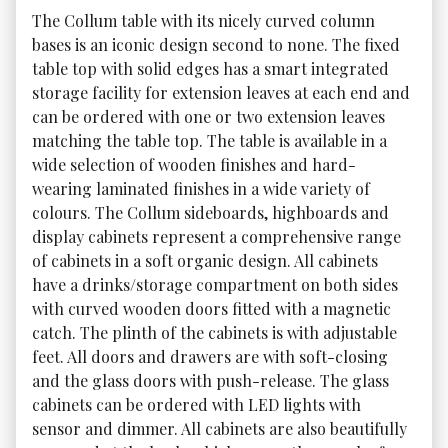
The Collum table with its nicely curved column 
bases is an iconic design second to none. The fixed 
table top with solid edges has a smart integrated 
storage facility for extension leaves at each end and 
can be ordered with one or two extension leaves 
matching the table top. The table is available in a 
wide selection of wooden finishes and hard-
wearing laminated finishes in a wide variety of 
colours. The Collum sideboards, highboards and 
display cabinets represent a comprehensive range 
of cabinets in a soft organic design. All cabinets 
have a drinks/storage compartment on both sides 
with curved wooden doors fitted with a magnetic 
catch. The plinth of the cabinets is with adjustable 
feet. All doors and drawers are with soft-closing 
and the glass doors with push-release. The glass 
cabinets can be ordered with LED lights with 
sensor and dimmer. All cabinets are also beautifully 