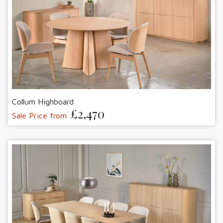
Collum Highboard
£2,470
Sale Price from