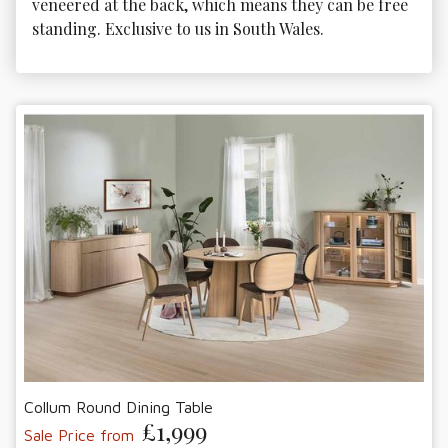
veneered at the back, which means they can be free 
standing. Exclusive to us in South Wales.
Collum Round Dining Table
£1,999
Sale Price from