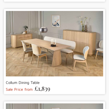
Collum Dining Table
£1,839
Sale Price from