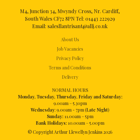
M4, Junction 34, Mwyndy Cross, Nr. Cardiff,
South Wales CF72 8PN Tel:
01443 222929
Email:
salesllantrisant@allj.co.uk
About Us
Job Vacancies
Privacy Policy
Terms and Conditions
Delivery
NORMAL HOURS
Mon
day, Tuesday, Thursday, Friday and Saturday:
9.00am – 5.30pm
Wednesday
: 9.00am - 7pm (
Late Night
)
Sunday:
11.00am – 5pm
Bank Holidays:
10.00am – 5.00pm
© Copyright Arthur Llewellyn Jenkins
2026