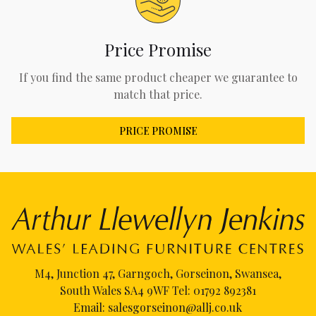
Price Promise
If you find the same product cheaper we guarantee to
match that price.
PRICE PROMISE
M4, Junction 47, Garngoch, Gorseinon, Swansea,
South Wales SA4 9WF Tel:
01792 892381
Email:
salesgorseinon@allj.co.uk