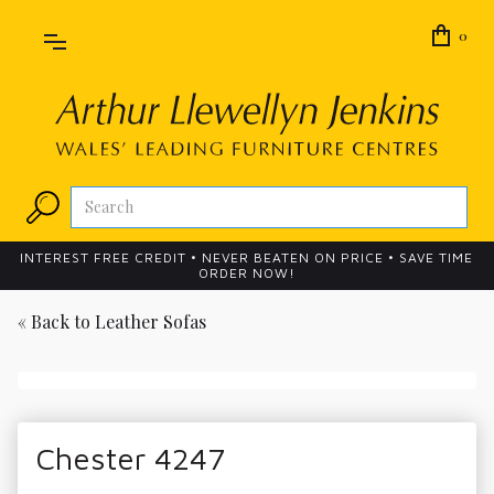
0
INTEREST FREE CREDIT • NEVER BEATEN ON PRICE • SAVE TIME
ORDER NOW!
« Back to
Leather Sofas
Chester 4247