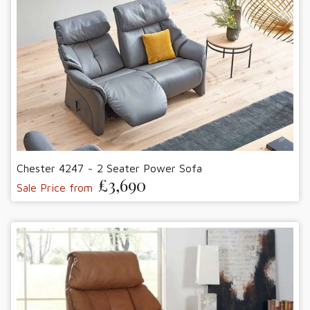
Chester 4247 ~ 2 Seater Power Sofa
£3,690
Sale Price from