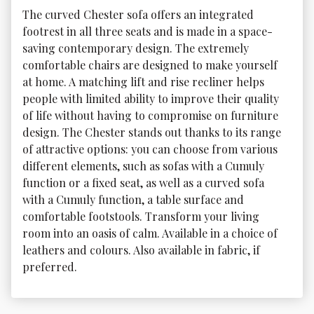
The curved Chester sofa offers an integrated 
footrest in all three seats and is made in a space-
saving contemporary design. The extremely 
comfortable chairs are designed to make yourself 
at home. A matching lift and rise recliner helps 
people with limited ability to improve their quality 
of life without having to compromise on furniture 
design. The Chester stands out thanks to its range 
of attractive options: you can choose from various 
different elements, such as sofas with a Cumuly 
function or a fixed seat, as well as a curved sofa 
with a Cumuly function, a table surface and 
comfortable footstools. Transform your living 
room into an oasis of calm. Available in a choice of 
leathers and colours. Also available in fabric, if 
preferred.