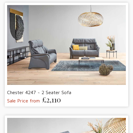
Chester 4247 ~ 2 Seater Sofa
£2,110
Sale Price from