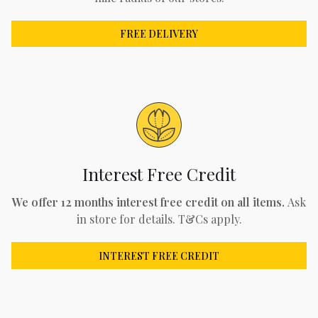
FREE DELIVERY
Interest Free Credit
We offer 12 months interest free credit on all items.
Ask
in store for details. T&Cs apply.
INTEREST FREE CREDIT