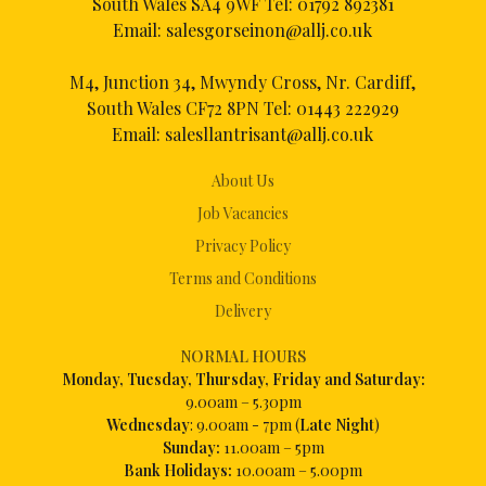
South Wales SA4 9WF Tel:
01792 892381
Email:
salesgorseinon@allj.co.uk
M4, Junction 34, Mwyndy Cross, Nr. Cardiff,
South Wales CF72 8PN Tel:
01443 222929
Email:
salesllantrisant@allj.co.uk
About Us
Job Vacancies
Privacy Policy
Terms and Conditions
Delivery
NORMAL HOURS
Mon
day, Tuesday, Thursday, Friday and Saturday:
9.00am – 5.30pm
Wednesday
: 9.00am - 7pm (
Late Night
)
Sunday:
11.00am – 5pm
Bank Holidays:
10.00am – 5.00pm