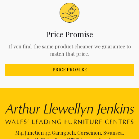
Price Promise
If you find the same product cheaper we guarantee to
match that price.
PRICE PROMISE
M4, Junction 47, Garngoch, Gorseinon, Swansea,