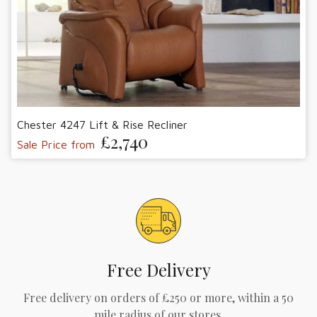
Chester 4247 Lift & Rise Recliner
£2,740
Sale Price from
Free Delivery
Free delivery on orders of £250 or more, within a 50
mile radius of our stores.