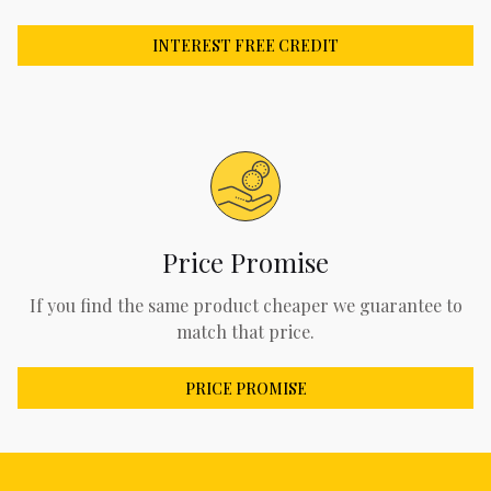
INTEREST FREE CREDIT
Price Promise
If you find the same product cheaper we guarantee to
match that price.
PRICE PROMISE