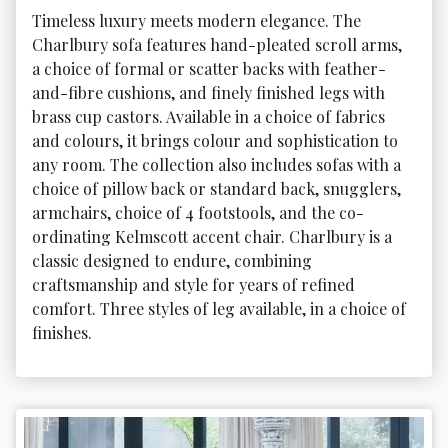
Timeless luxury meets modern elegance. The 
Charlbury sofa features hand-pleated scroll arms, 
a choice of formal or scatter backs with feather-
and-fibre cushions, and finely finished legs with 
brass cup castors. Available in a choice of fabrics 
and colours, it brings colour and sophistication to 
any room. The collection also includes sofas with a 
choice of pillow back or standard back, snugglers, 
armchairs, choice of 4 footstools, and the co-
ordinating Kelmscott accent chair. Charlbury is a 
classic designed to endure, combining 
craftsmanship and style for years of refined 
comfort. Three styles of leg available, in a choice of 
finishes.