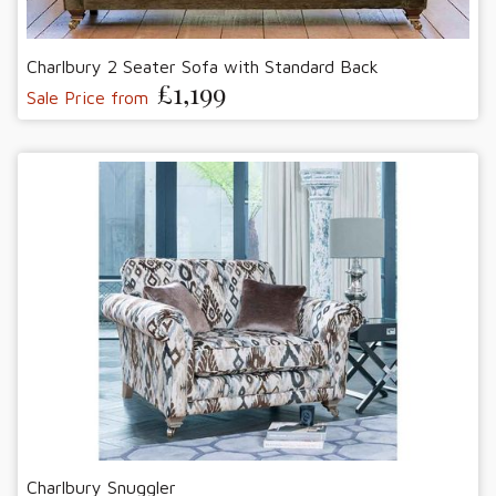
Charlbury 2 Seater Sofa with Standard Back
£1,199
Sale Price from
Charlbury Snuggler