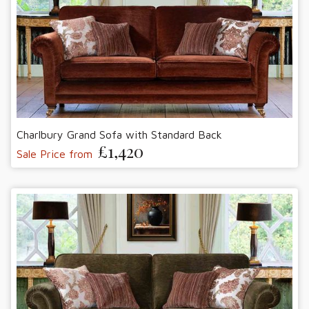
Charlbury Grand Sofa with Standard Back
£1,420
Sale Price from