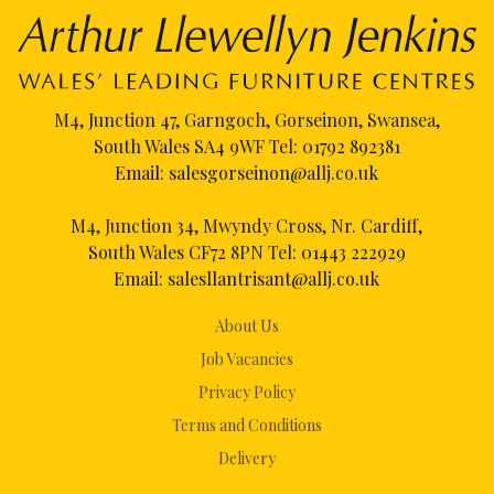
M4, Junction 47, Garngoch, Gorseinon, Swansea,
South Wales SA4 9WF Tel:
01792 892381
Email:
salesgorseinon@allj.co.uk
M4, Junction 34, Mwyndy Cross, Nr. Cardiff,
South Wales CF72 8PN Tel:
01443 222929
Email:
salesllantrisant@allj.co.uk
About Us
Job Vacancies
Privacy Policy
Terms and Conditions
Delivery