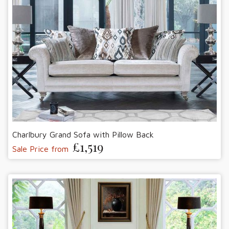
Charlbury Grand Sofa with Pillow Back
£1,519
Sale Price from