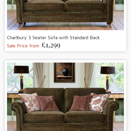
Charlbury 3 Seater Sofa with Standard Back
£1,299
Sale Price from