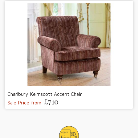
Charlbury Kelmscott Accent Chair
£710
Sale Price from