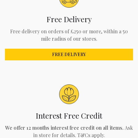
Free Delivery
Free delivery on orders of £250 or more, within a 50
mile radius of our stores.
FREE DELIVERY
Interest Free Credit
We offer 12 months interest free credit on all items.
Ask
in store for details. T&Cs apply.