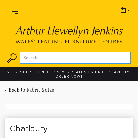
0
INTEREST FREE CREDIT • NEVER BEATEN ON PRICE • SAVE TIME
ORDER NOW!
« Back to
Fabric Sofas
Charlbury