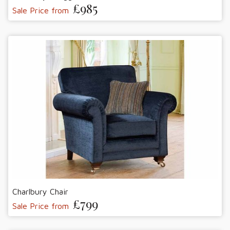
£985
Sale Price from
Charlbury Chair
£799
Sale Price from