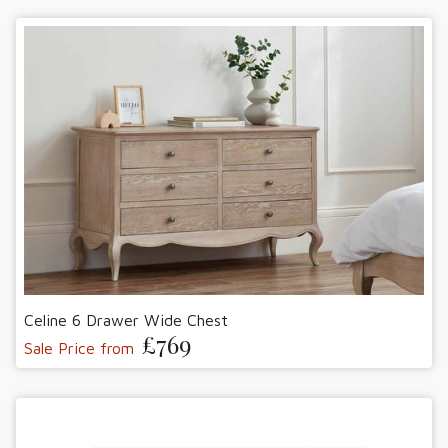
Celine 6 Drawer Wide Chest
£769
Sale Price from