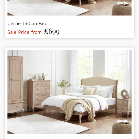
Celine 150cm Bed
£699
Sale Price from