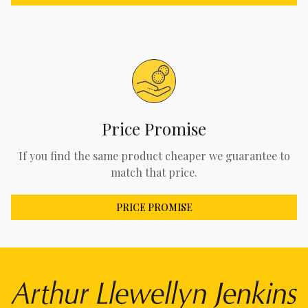
Price Promise
If you find the same product cheaper we guarantee to
match that price.
PRICE PROMISE