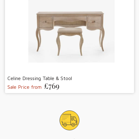
Celine Dressing Table & Stool
£769
Sale Price from