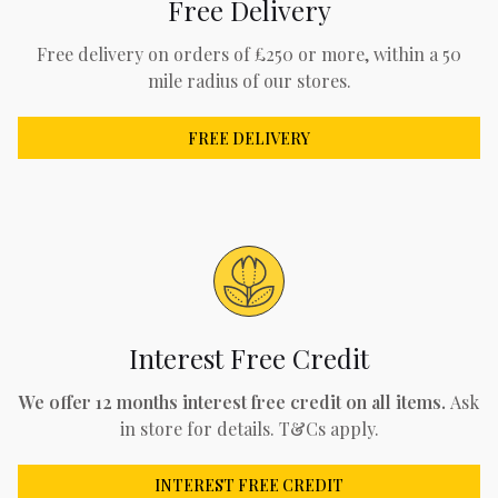
Free Delivery
Free delivery on orders of £250 or more, within a 50
mile radius of our stores.
FREE DELIVERY
Interest Free Credit
We offer 12 months interest free credit on all items.
Ask
in store for details. T&Cs apply.
INTEREST FREE CREDIT