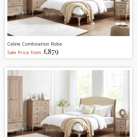
Celine Combination Robe
£879
Sale Price from