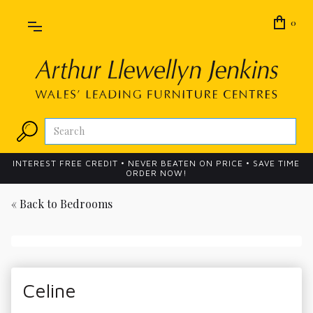
0
INTEREST FREE CREDIT • NEVER BEATEN ON PRICE • SAVE TIME
ORDER NOW!
« Back to
Bedrooms
Celine