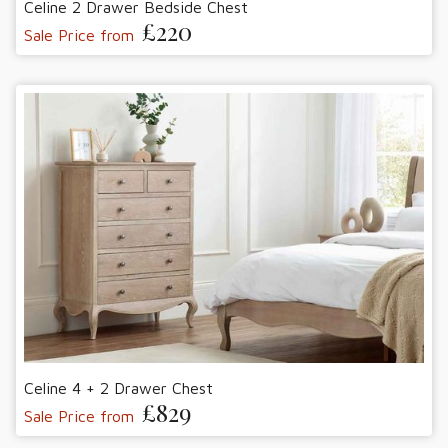
Celine 2 Drawer Bedside Chest
£220
Sale Price from
Celine 4 + 2 Drawer Chest
£829
Sale Price from