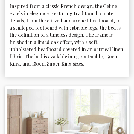
Inspired from a classic French design, the Celine 
excels in elegance. Featuring traditional ornate 
details, from the curved and arched headboard, to 
a scalloped footboard with cabriole legs, the bed is 
the definition of a timeless design. The frame is 
finished in a limed oak effect, with a soft 
upholstered headboard covered in an oatmeal linen 
fabric. The bed is available in 135cm Double, 150cm 
King, and 180cm Super King sizes.