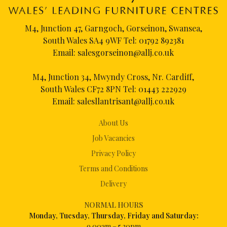
M4, Junction 47, Garngoch, Gorseinon, Swansea,
South Wales SA4 9WF Tel:
01792 892381
Email:
salesgorseinon@allj.co.uk
M4, Junction 34, Mwyndy Cross, Nr. Cardiff,
South Wales CF72 8PN Tel:
01443 222929
Email:
salesllantrisant@allj.co.uk
About Us
Job Vacancies
Privacy Policy
Terms and Conditions
Delivery
NORMAL HOURS
Mon
day, Tuesday, Thursday, Friday and Saturday:
9.00am – 5.30pm