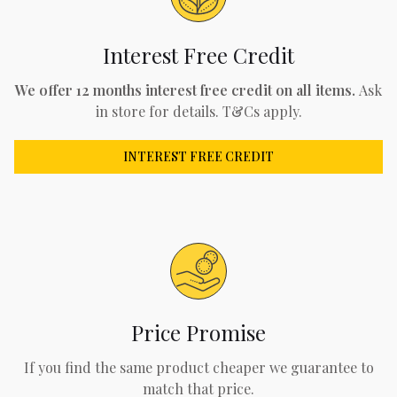
Interest Free Credit
We offer 12 months interest free credit on all items.
Ask
in store for details. T&Cs apply.
INTEREST FREE CREDIT
Price Promise
If you find the same product cheaper we guarantee to
match that price.