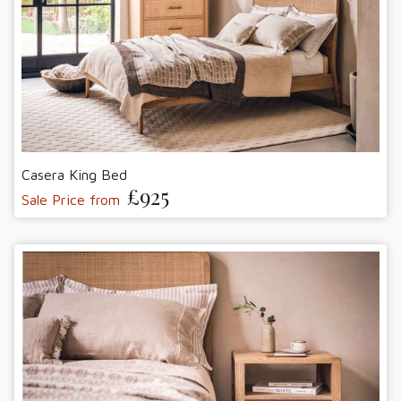
Casera King Bed
£925
Sale Price from