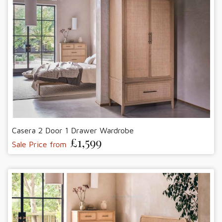
Casera 2 Door 1 Drawer Wardrobe
£1,599
Sale Price from