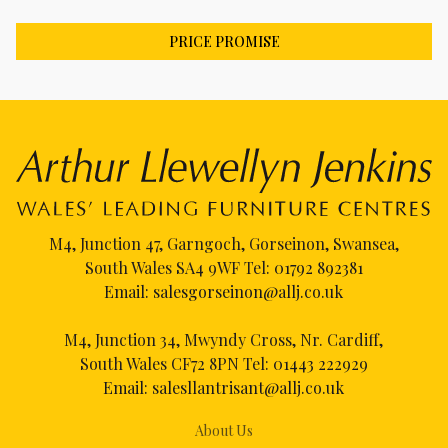
PRICE PROMISE
M4, Junction 47, Garngoch, Gorseinon, Swansea,
South Wales SA4 9WF Tel:
01792 892381
Email:
salesgorseinon@allj.co.uk
M4, Junction 34, Mwyndy Cross, Nr. Cardiff,
South Wales CF72 8PN Tel:
01443 222929
Email:
salesllantrisant@allj.co.uk
About Us