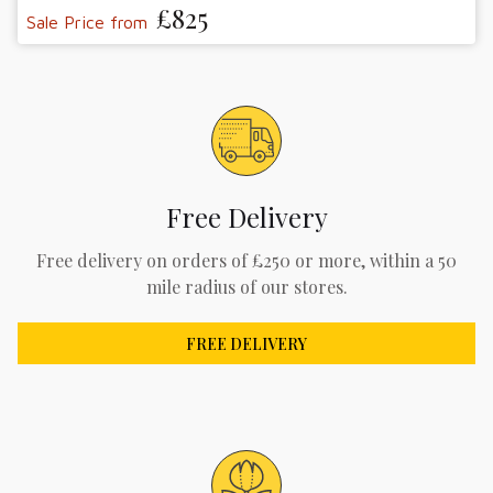
£825
Sale Price from
Free Delivery
Free delivery on orders of £250 or more, within a 50
mile radius of our stores.
FREE DELIVERY