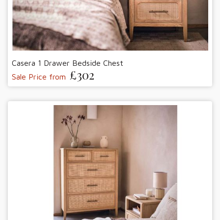
Casera 1 Drawer Bedside Chest
£302
Sale Price from