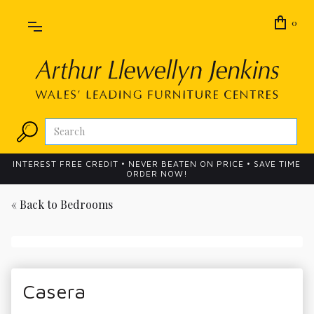
0
INTEREST FREE CREDIT • NEVER BEATEN ON PRICE • SAVE TIME
ORDER NOW!
« Back to
Bedrooms
Casera