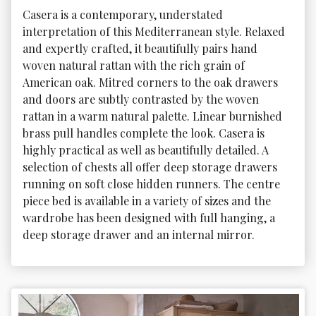
Casera is a contemporary, understated 
interpretation of this Mediterranean style. Relaxed 
and expertly crafted, it beautifully pairs hand 
woven natural rattan with the rich grain of 
American oak. Mitred corners to the oak drawers 
and doors are subtly contrasted by the woven 
rattan in a warm natural palette. Linear burnished 
brass pull handles complete the look. Casera is 
highly practical as well as beautifully detailed. A 
selection of chests all offer deep storage drawers 
running on soft close hidden runners. The centre 
piece bed is available in a variety of sizes and the 
wardrobe has been designed with full hanging, a 
deep storage drawer and an internal mirror.