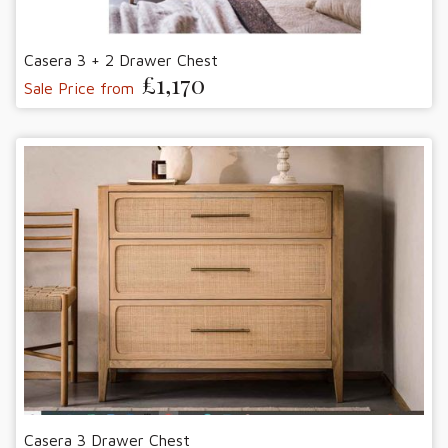
Casera 3 + 2 Drawer Chest
£1,170
Sale Price from
Casera 3 Drawer Chest