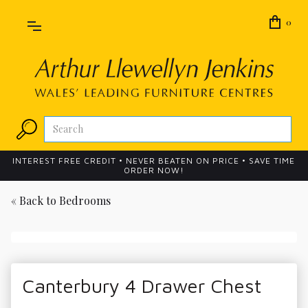
0
INTEREST FREE CREDIT • NEVER BEATEN ON PRICE • SAVE TIME
ORDER NOW!
« Back to
Bedrooms
Canterbury 4 Drawer Chest