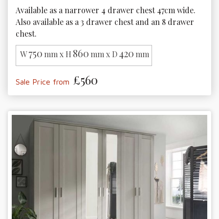
Available as a narrower 4 drawer chest 47cm wide. 
Also available as a 3 drawer chest and an 8 drawer 
chest.
750
860
420
W
mm x H
mm x D
mm
£560
Sale Price from