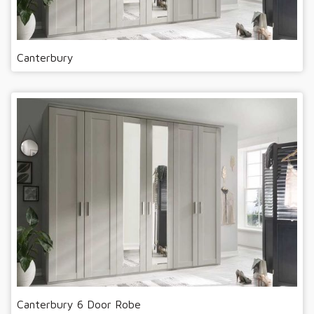
Canterbury
Canterbury 6 Door Robe