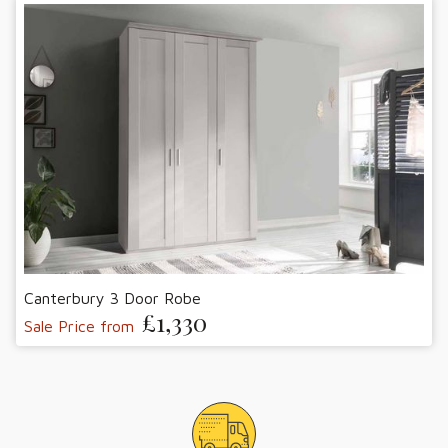
Canterbury 3 Door Robe
£1,330
Sale Price from