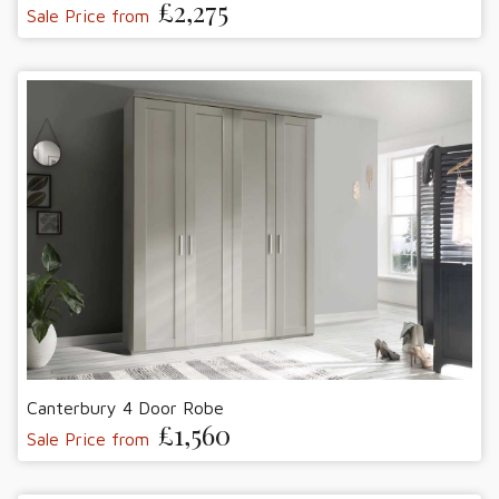
£2,275
Sale Price from
Canterbury 4 Door Robe
£1,560
Sale Price from