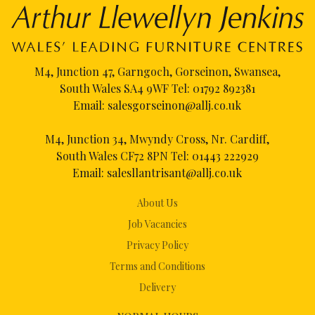
M4, Junction 47, Garngoch, Gorseinon, Swansea,
South Wales SA4 9WF Tel:
01792 892381
Email:
salesgorseinon@allj.co.uk
M4, Junction 34, Mwyndy Cross, Nr. Cardiff,
South Wales CF72 8PN Tel:
01443 222929
Email:
salesllantrisant@allj.co.uk
About Us
Job Vacancies
Privacy Policy
Terms and Conditions
Delivery