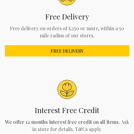
Free Delivery
Free delivery on orders of £250 or more, within a 50
mile radius of our stores.
FREE DELIVERY
Interest Free Credit
We offer 12 months interest free credit on all items.
Ask
in store for details. T&Cs apply.