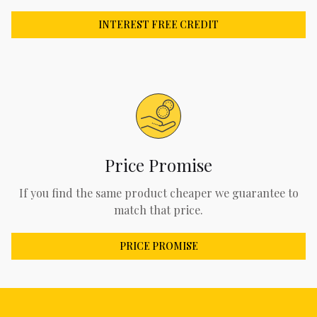
INTEREST FREE CREDIT
Price Promise
If you find the same product cheaper we guarantee to
match that price.
PRICE PROMISE