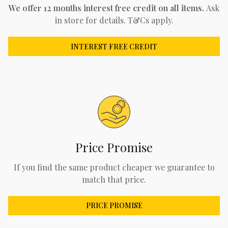
We offer 12 months interest free credit on all items.
Ask
in store for details. T&Cs apply.
INTEREST FREE CREDIT
Price Promise
If you find the same product cheaper we guarantee to
match that price.
PRICE PROMISE