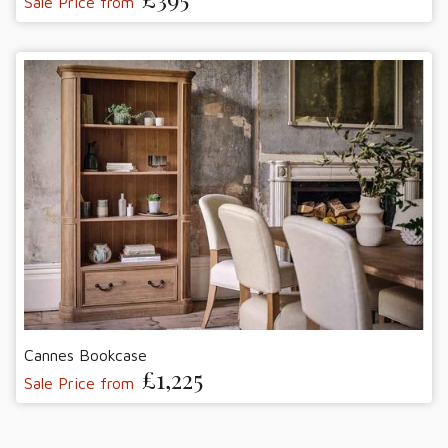
Sale Price from
Cannes Bookcase
£1,225
Sale Price from