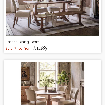
Cannes Dining Table
£1,185
Sale Price from