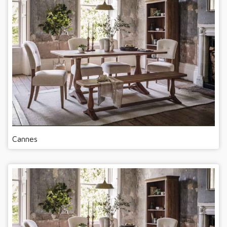
Cannes