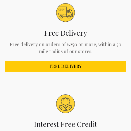
Free Delivery
Free delivery on orders of £250 or more, within a 50
mile radius of our stores.
FREE DELIVERY
Interest Free Credit