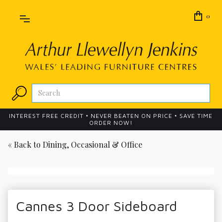
0
INTEREST FREE CREDIT • NEVER BEATEN ON PRICE • SAVE TIME
ORDER NOW!
« Back to
Dining, Occasional & Office
Cannes 3 Door Sideboard