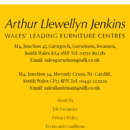
M4, Junction 47, Garngoch, Gorseinon, Swansea,
South Wales SA4 9WF Tel:
01792 892381
Email:
salesgorseinon@allj.co.uk
M4, Junction 34, Mwyndy Cross, Nr. Cardiff,
South Wales CF72 8PN Tel:
01443 222929
Email:
salesllantrisant@allj.co.uk
About Us
Job Vacancies
Privacy Policy
Terms and Conditions