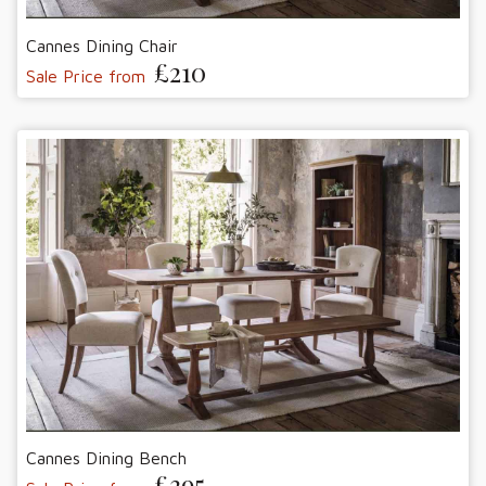
Cannes Dining Chair
£210
Sale Price from
Cannes Dining Bench
£395