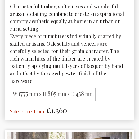
Characterful timber, soft curves and wonderful 
artisan detailing combine to create an aspirational 
country aesthetic equally at home in an urban or 
rural setting.

Every piece of furniture is individually crafted by 
skilled artisans. Oak solids and veneers are 
carefully selected for their grain character. The 
rich warm hues of the timber are created by 
patiently applying multi layers of lacquer by hand 
and offset by the aged pewter finish of the 
hardware.
1775
865
458
W
mm x H
mm x D
mm
£1,360
Sale Price from