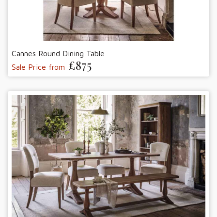
Cannes Round Dining Table
£875
Sale Price from