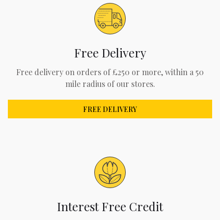
Free Delivery
Free delivery on orders of £250 or more, within a 50
mile radius of our stores.
FREE DELIVERY
Interest Free Credit