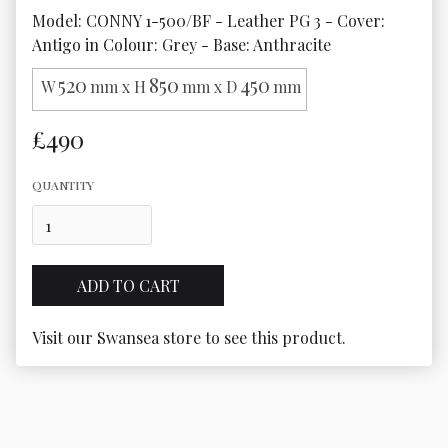
Model: CONNY 1-500/BF - Leather PG 3 - Cover: 
Antigo in Colour: Grey - Base: Anthracite
520
850
450
W
mm x H
mm x D
mm
£490
QUANTITY
Visit our Swansea store to see this product.