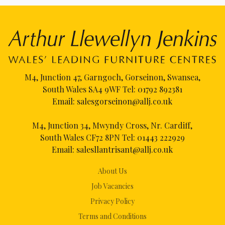
M4, Junction 47, Garngoch, Gorseinon, Swansea,
South Wales SA4 9WF Tel:
01792 892381
Email:
salesgorseinon@allj.co.uk
M4, Junction 34, Mwyndy Cross, Nr. Cardiff,
South Wales CF72 8PN Tel:
01443 222929
Email:
salesllantrisant@allj.co.uk
About Us
Job Vacancies
Privacy Policy
Terms and Conditions