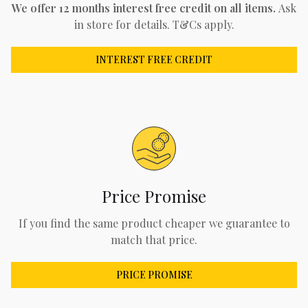
We offer 12 months interest free credit on all items.
Ask
in store for details. T&Cs apply.
INTEREST FREE CREDIT
Price Promise
If you find the same product cheaper we guarantee to
match that price.
PRICE PROMISE