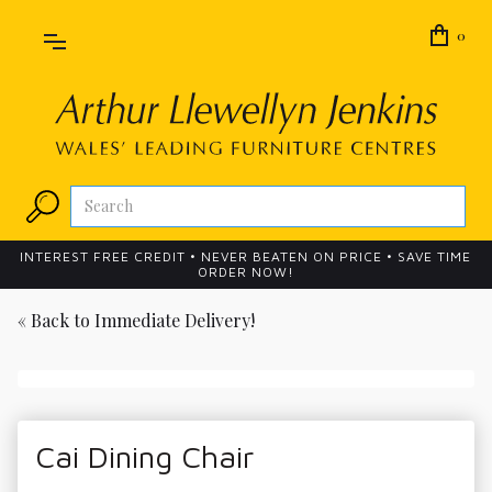
0
INTEREST FREE CREDIT • NEVER BEATEN ON PRICE • SAVE TIME
ORDER NOW!
« Back to
Immediate Delivery!
Cai Dining Chair