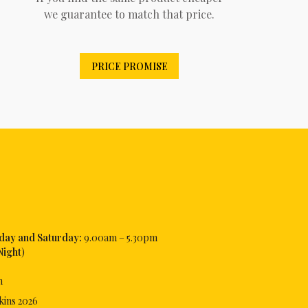
we guarantee to match that price.
PRICE PROMISE
iday and Saturday:
9.00am – 5.30pm
Night
)
m
kins
2026