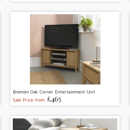
Bremen Oak Corner Entertainment Unit
£465
Sale Price from