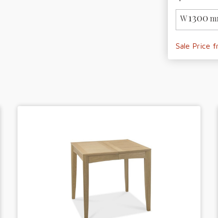
1300
W
m
Sale Price 