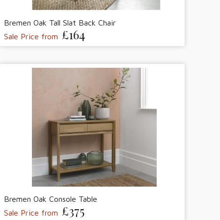
Bremen Oak Tall Slat Back Chair
£164
Sale Price from
Bremen Oak Console Table
£375
Sale Price from