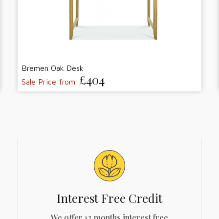
Bremen Oak Desk
£404
Sale Price from
Interest Free Credit
We offer 12 months interest free