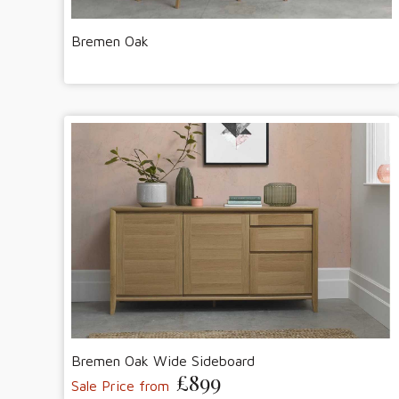
Bremen Oak
Bremen Oak Wide Sideboard
£899
Sale Price from