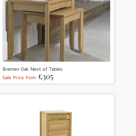
Bremen Oak Nest of Tables
£305
Sale Price from