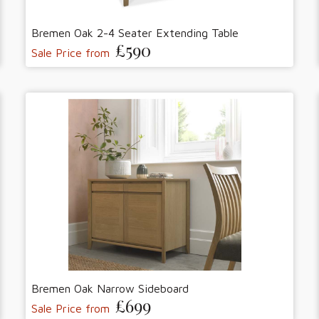
Bremen Oak 2-4 Seater Extending Table
£590
Sale Price from
Bremen Oak Narrow Sideboard
£699
Sale Price from