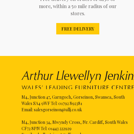
more, within a 50 mile radius of our
stores.
FREE DELIVERY
M4, Junction 47, Garngoch, Gorseinon, Swansea, South
Wales SA4 9WF Tel:
01792 892381
Email:
salesgorseinon@allj.co.uk
M4, Junction 34, Mwyndy Cross, Nr. Cardiff, South Wales
CF72 8PN Tel:
01443 222929