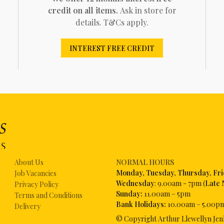
credit on all items.
Ask in store for
details. T&Cs apply.
INTEREST FREE CREDIT
About Us
NORMAL HOURS
Mon
day, Tuesday, Thursday, Fr
Job Vacancies
Wednesday
: 9.00am - 7pm (
Late 
Privacy Policy
Sunday:
11.00am – 5pm
Terms and Conditions
Bank Holidays:
10.00am – 5.00p
Delivery
© Copyright Arthur Llewellyn Jen