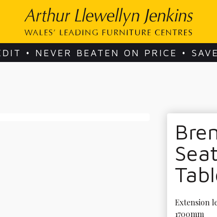
EDIT • NEVER BEATEN ON PRICE • SAV
Bre
Seat
Tabl
Extension le
1700mm