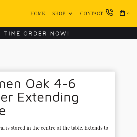
HOME
SHOP
CONTACT
0
E TIME ORDER NOW!
men Oak 4-6
er Extending
e
af is stored in the centre of the table. Extends to 