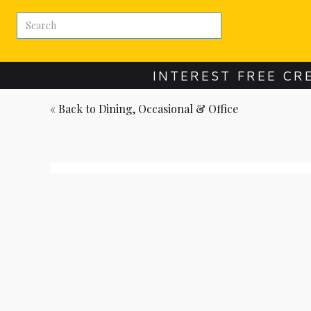
INTEREST FREE CR
« Back to
Dining, Occasional & Office