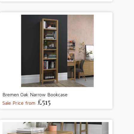
Bremen Oak Narrow Bookcase
£515
Sale Price from