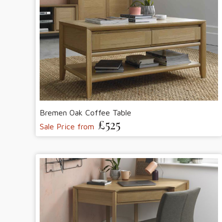
Bremen Oak Coffee Table
£525
Sale Price from