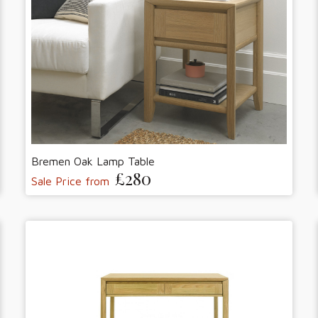
Bremen Oak Lamp Table
£280
Sale Price from