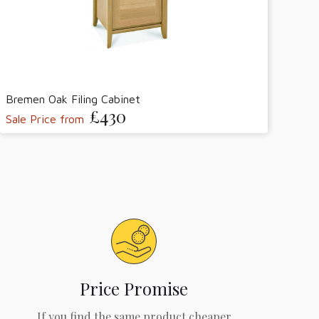
Bremen Oak Filing Cabinet
£430
Sale Price from
Price Promise
If you find the same product cheaper