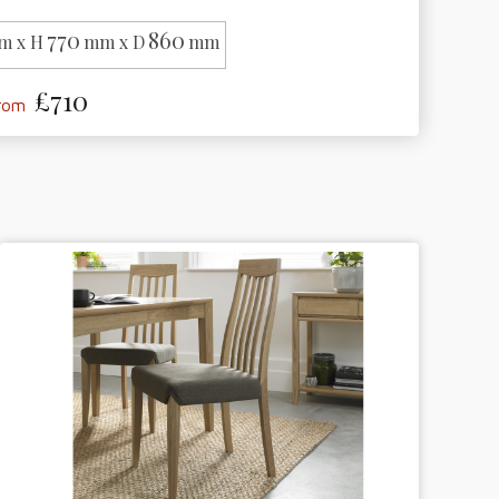
770
860
m x H
mm x D
mm
£710
from