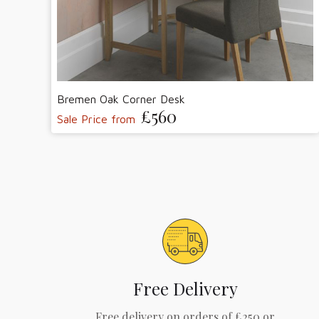
Bremen Oak Corner Desk
£560
Sale Price from
Free Delivery
Free delivery on orders of £250 or