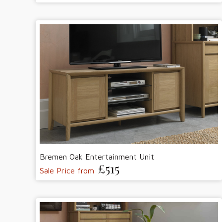
Bremen Oak Entertainment Unit
£515
Sale Price from