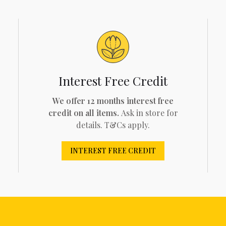
Interest Free Credit
We offer 12 months interest free
credit on all items.
Ask in store for
details. T&Cs apply.
INTEREST FREE CREDIT