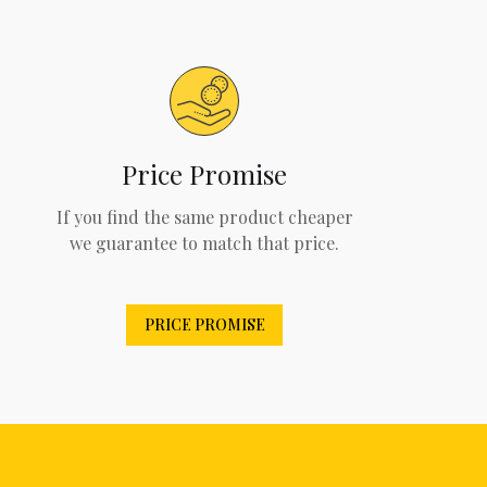
Price Promise
If you find the same product cheaper
we guarantee to match that price.
PRICE PROMISE