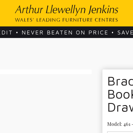
EDIT • NEVER BEATEN ON PRICE • SAV
Bra
Boo
Dra
Model: 461 