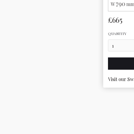
790
W
mm
£665
QUANTITY
Visit our Sw