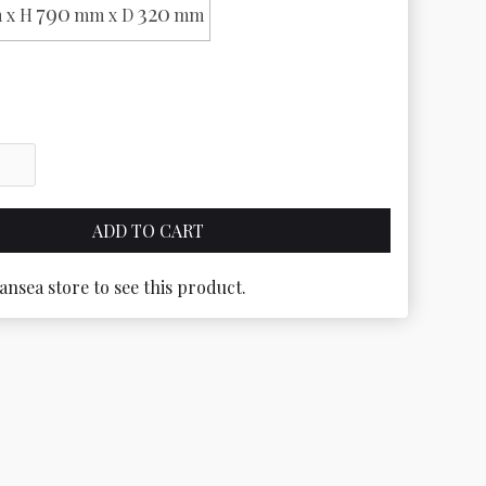
790
320
 x H
mm x D
mm
ansea store to see this product.