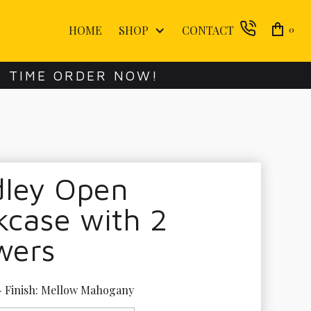
HOME
SHOP
CONTACT
0
E TIME ORDER NOW!
dley Open
kcase with 2
wers
- Finish: Mellow Mahogany