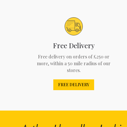
Free Delivery
Free delivery on orders of £250 or
more, within a 50 mile radius of our
stores.
FREE DELIVERY