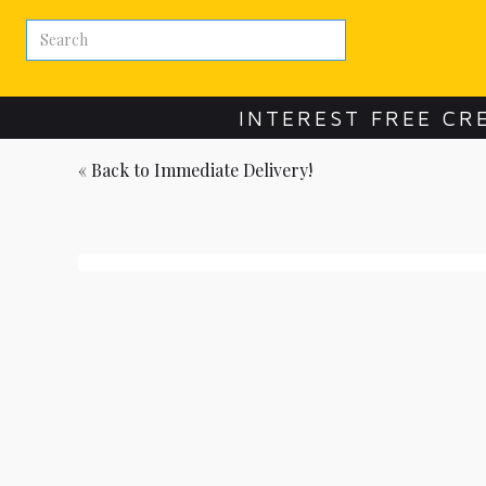
INTEREST FREE CR
« Back to
Immediate Delivery!