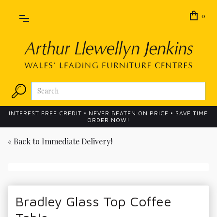
0
INTEREST FREE CREDIT • NEVER BEATEN ON PRICE • SAVE TIME
ORDER NOW!
« Back to
Immediate Delivery!
Bradley Glass Top Coffee