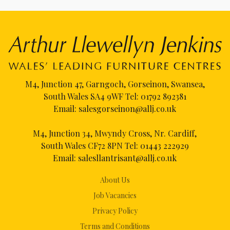
M4, Junction 47, Garngoch, Gorseinon, Swansea,
South Wales SA4 9WF Tel:
01792 892381
Email:
salesgorseinon@allj.co.uk
M4, Junction 34, Mwyndy Cross, Nr. Cardiff,
South Wales CF72 8PN Tel:
01443 222929
Email:
salesllantrisant@allj.co.uk
About Us
Job Vacancies
Privacy Policy
Terms and Conditions