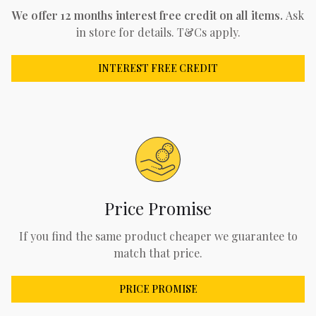
We offer 12 months interest free credit on all items.
Ask
in store for details. T&Cs apply.
INTEREST FREE CREDIT
Price Promise
If you find the same product cheaper we guarantee to
match that price.
PRICE PROMISE