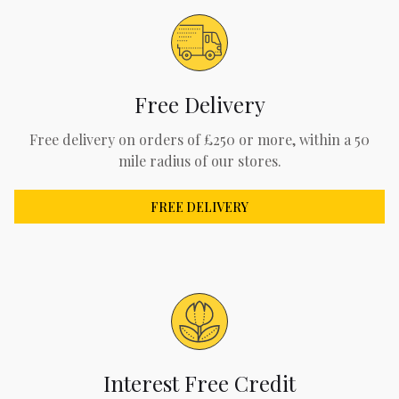
Free Delivery
Free delivery on orders of £250 or more, within a 50
mile radius of our stores.
FREE DELIVERY
Interest Free Credit