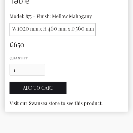
Table
Model: 875 - Finish: Mellow Mahogany
1020
460
560
W
mm x H
mm x D
mm
£650
QUANTITY
Visit our Swansea store to see this product.