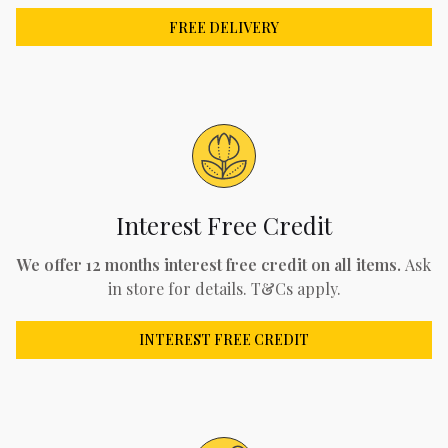
FREE DELIVERY
Interest Free Credit
We offer 12 months interest free credit on all items.
Ask
in store for details. T&Cs apply.
INTEREST FREE CREDIT