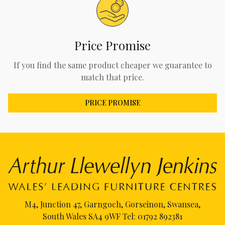
Price Promise
If you find the same product cheaper we guarantee to
match that price.
PRICE PROMISE
M4, Junction 47, Garngoch, Gorseinon, Swansea,
South Wales SA4 9WF Tel:
01792 892381