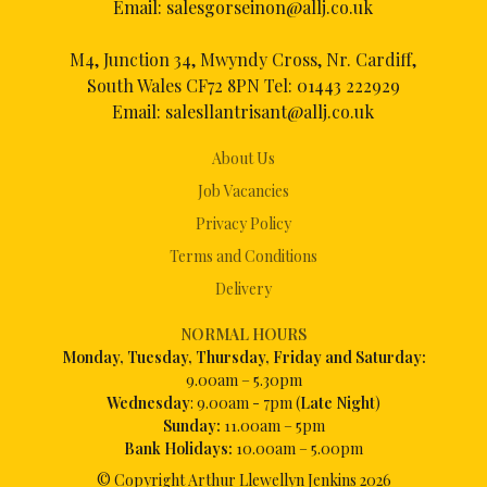
Email:
salesgorseinon@allj.co.uk
M4, Junction 34, Mwyndy Cross, Nr. Cardiff,
South Wales CF72 8PN Tel:
01443 222929
Email:
salesllantrisant@allj.co.uk
About Us
Job Vacancies
Privacy Policy
Terms and Conditions
Delivery
NORMAL HOURS
Mon
day, Tuesday, Thursday, Friday and Saturday:
9.00am – 5.30pm
Wednesday
: 9.00am - 7pm (
Late Night
)
Sunday:
11.00am – 5pm
Bank Holidays:
10.00am – 5.00pm
© Copyright Arthur Llewellyn Jenkins
2026