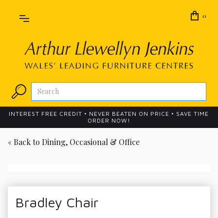
0
INTEREST FREE CREDIT • NEVER BEATEN ON PRICE • SAVE TIME
ORDER NOW!
« Back to
Dining, Occasional & Office
Bradley Chair