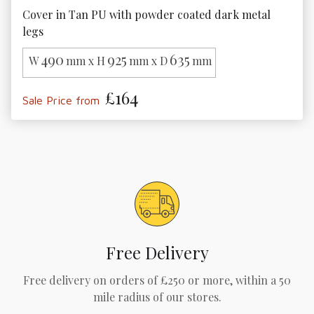
Cover in Tan PU with powder coated dark metal 
legs
490
925
635
W
mm x H
mm x D
mm
£164
Sale Price from
Free Delivery
Free delivery on orders of £250 or more, within a 50
mile radius of our stores.