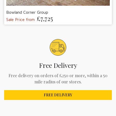
Bowland Corner Group
£7,725
Sale Price from
Free Delivery
Free delivery on orders of £250 or more, within a 50
mile radius of our stores.
FREE DELIVERY