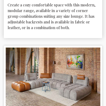
Create a cozy comfortable space with this modern, 
modular range, available in a variety of corner 
group combinations suiting any size lounge. It has 
adjustable backrests and is available in fabric or 
leather, or in a combination of both.