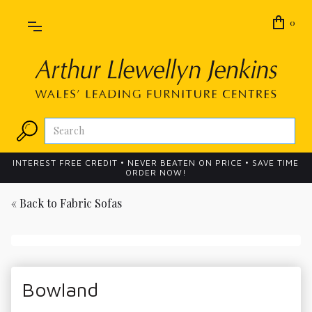
0
INTEREST FREE CREDIT • NEVER BEATEN ON PRICE • SAVE TIME
ORDER NOW!
« Back to
Fabric Sofas
Bowland