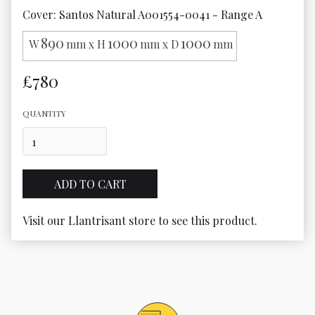
Cover: Santos Natural A001554-0041 - Range A
890
1000
1000
W
mm x H
mm x D
mm
£780
QUANTITY
Visit our Llantrisant store to see this product.