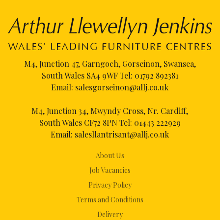
M4, Junction 47, Garngoch, Gorseinon, Swansea,
South Wales SA4 9WF Tel:
01792 892381
Email:
salesgorseinon@allj.co.uk
M4, Junction 34, Mwyndy Cross, Nr. Cardiff,
South Wales CF72 8PN Tel:
01443 222929
Email:
salesllantrisant@allj.co.uk
About Us
Job Vacancies
Privacy Policy
Terms and Conditions
Delivery