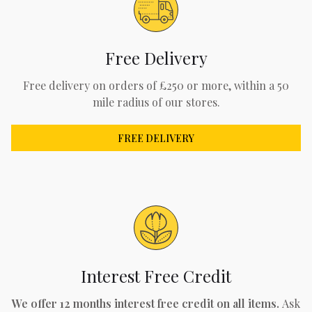
Free Delivery
Free delivery on orders of £250 or more, within a 50
mile radius of our stores.
FREE DELIVERY
Interest Free Credit
We offer 12 months interest free credit on all items.
Ask