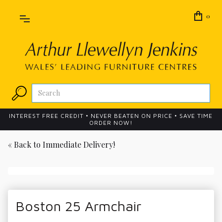
0
INTEREST FREE CREDIT • NEVER BEATEN ON PRICE • SAVE TIME
ORDER NOW!
« Back to
Immediate Delivery!
Boston 25 Armchair