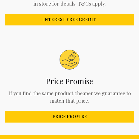
in store for details. T&Cs apply.
INTEREST FREE CREDIT
Price Promise
If you find the same product cheaper we guarantee to
match that price.
PRICE PROMISE