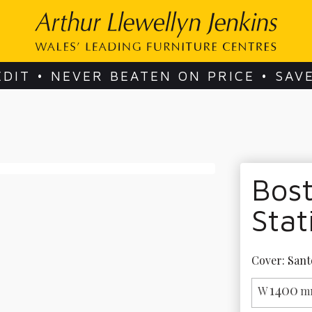
EDIT • NEVER BEATEN ON PRICE • SAV
Bost
Stat
Cover: Sant
1400
W
m