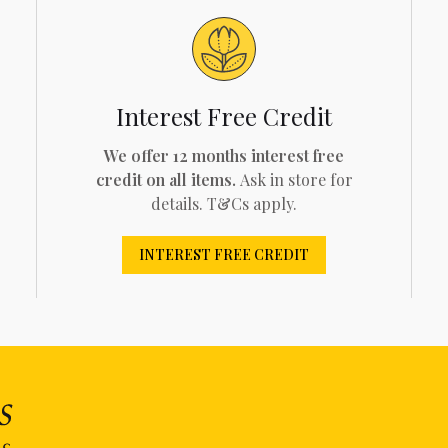
Interest Free Credit
We offer 12 months interest free
credit on all items.
Ask in store for
details. T&Cs apply.
INTEREST FREE CREDIT