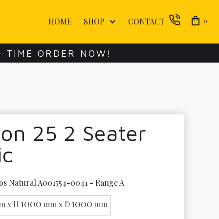
HOME
SHOP
CONTACT
0
E TIME ORDER NOW!
on 25 2 Seater
ic
os Natural A001554-0041 - Range A
1000
1000
m x H
mm x D
mm