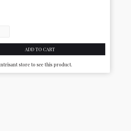
antrisant store to see this product.