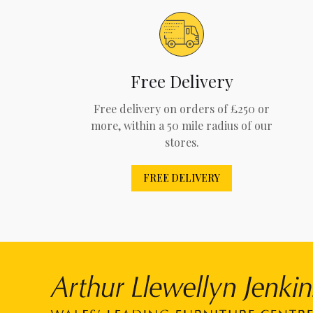
Free Delivery
Free delivery on orders of £250 or
more, within a 50 mile radius of our
stores.
FREE DELIVERY