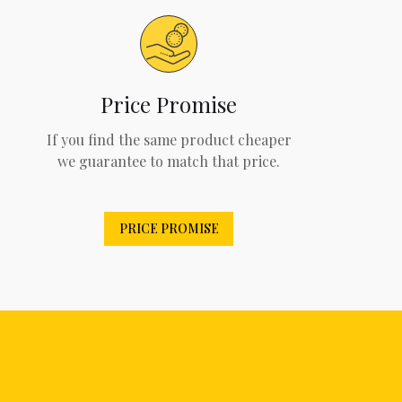
Price Promise
If you find the same product cheaper
we guarantee to match that price.
PRICE PROMISE