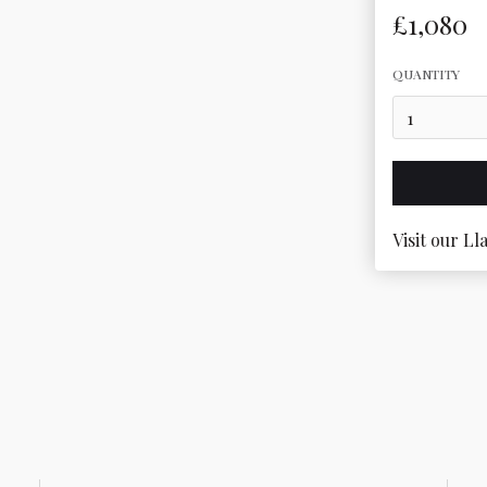
£1,080
QUANTITY
Visit our Ll