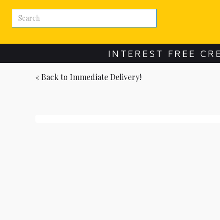
INTEREST FREE CR
« Back to
Immediate Delivery!