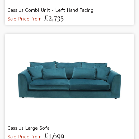
Cassius Combi Unit - Left Hand Facing
£2,735
Sale Price from
Cassius Large Sofa
£1,699
Sale Price from