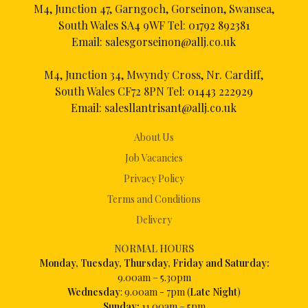
M4, Junction 47, Garngoch, Gorseinon, Swansea,
South Wales SA4 9WF Tel:
01792 892381
Email:
salesgorseinon@allj.co.uk
M4, Junction 34, Mwyndy Cross, Nr. Cardiff,
South Wales CF72 8PN Tel:
01443 222929
Email:
salesllantrisant@allj.co.uk
About Us
Job Vacancies
Privacy Policy
Terms and Conditions
Delivery
NORMAL HOURS
Mon
day, Tuesday, Thursday, Friday and Saturday:
9.00am – 5.30pm
Wednesday
: 9.00am - 7pm (
Late Night
)
Sunday:
11.00am – 5pm