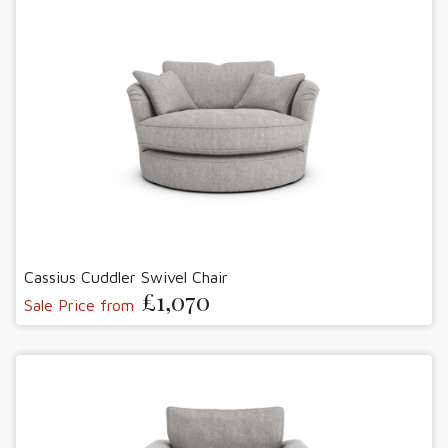
Cassius Cuddler Swivel Chair
£1,070
Sale Price from