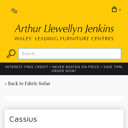
0
INTEREST FREE CREDIT • NEVER BEATEN ON PRICE • SAVE TIME
ORDER NOW!
« Back to
Fabric Sofas
Cassius