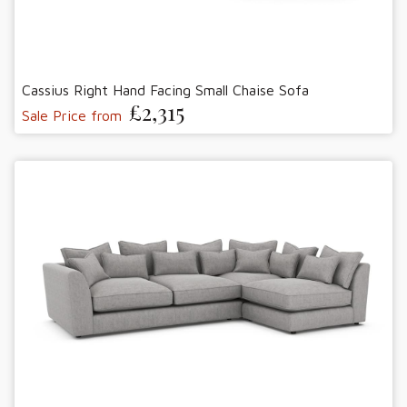
Cassius Right Hand Facing Small Chaise Sofa
£2,315
Sale Price from