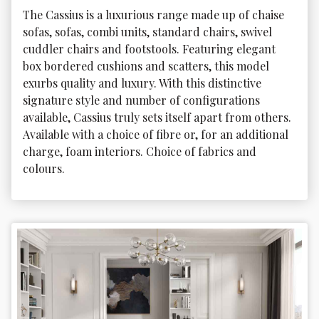
The Cassius is a luxurious range made up of chaise 
sofas, sofas, combi units, standard chairs, swivel 
cuddler chairs and footstools. Featuring elegant 
box bordered cushions and scatters, this model 
exurbs quality and luxury. With this distinctive 
signature style and number of configurations 
available, Cassius truly sets itself apart from others. 
Available with a choice of fibre or, for an additional 
charge, foam interiors. Choice of fabrics and 
colours.