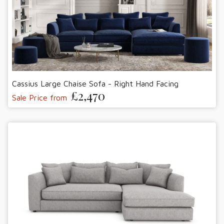
Cassius Large Chaise Sofa - Right Hand Facing
£2,470
Sale Price from