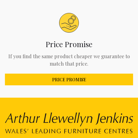
Price Promise
If you find the same product cheaper we guarantee to
match that price.
PRICE PROMISE