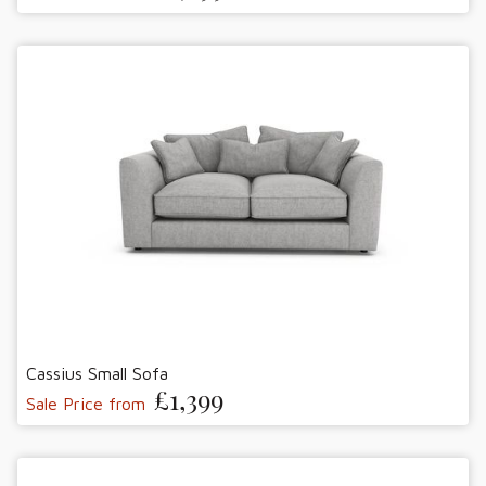
Cassius Small Sofa
£1,399
Sale Price from