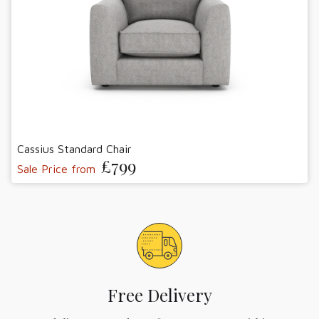
Cassius Standard Chair
£799
Sale Price from
Free Delivery