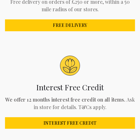
Free delivery on orders of £250 or more, within a 50
mile radius of our stores.
FREE DELIVERY
Interest Free Credit
We offer 12 months interest free credit on all items.
Ask
in store for details. T&Cs apply.
INTEREST FREE CREDIT