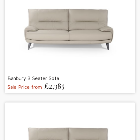
Banbury 3 Seater Sofa
£2,385
Sale Price from