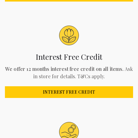
Interest Free Credit
We offer 12 months interest free credit on all items.
Ask
in store for details. T&Cs apply.
INTEREST FREE CREDIT