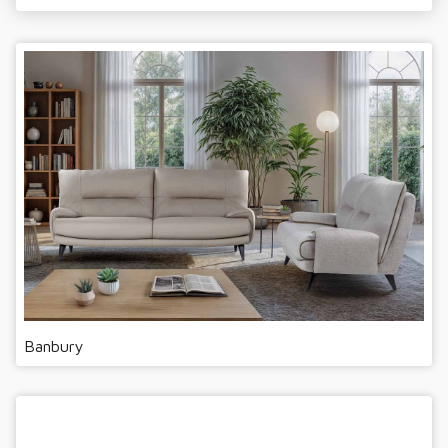
Banbury