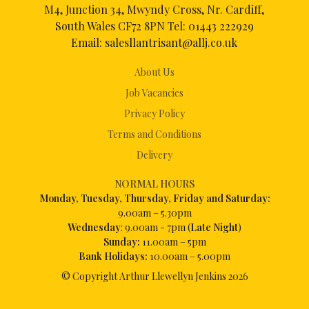
M4, Junction 34, Mwyndy Cross, Nr. Cardiff,
South Wales CF72 8PN Tel:
01443 222929
Email:
salesllantrisant@allj.co.uk
About Us
Job Vacancies
Privacy Policy
Terms and Conditions
Delivery
NORMAL HOURS
Mon
day, Tuesday, Thursday, Friday and Saturday:
9.00am – 5.30pm
Wednesday
: 9.00am - 7pm (
Late Night
)
Sunday:
11.00am – 5pm
Bank Holidays:
10.00am – 5.00pm
© Copyright Arthur Llewellyn Jenkins
2026