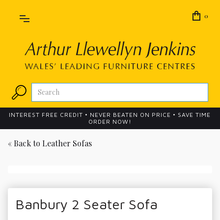
0
INTEREST FREE CREDIT • NEVER BEATEN ON PRICE • SAVE TIME
ORDER NOW!
« Back to
Leather Sofas
Banbury 2 Seater Sofa