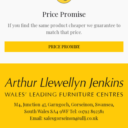
Price Promise
If you find the same product cheaper we guarantee to
match that price.
PRICE PROMISE
M4, Junction 47, Garngoch, Gorseinon, Swansea,
South Wales SA4 9WF Tel:
01792 892381
Email:
salesgorseinon@allj.co.uk