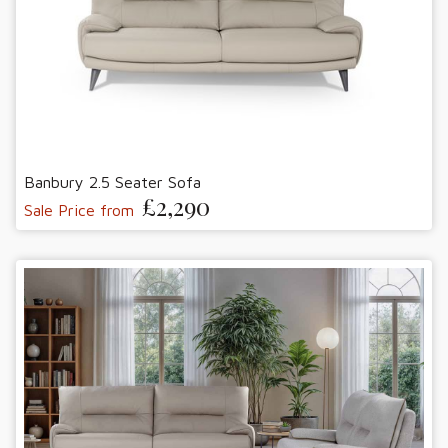
Banbury 2.5 Seater Sofa
£2,290
Sale Price from