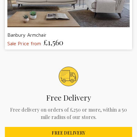
Banbury Armchair
£1,560
Sale Price from
Free Delivery
Free delivery on orders of £250 or more, within a 50
mile radius of our stores.
FREE DELIVERY