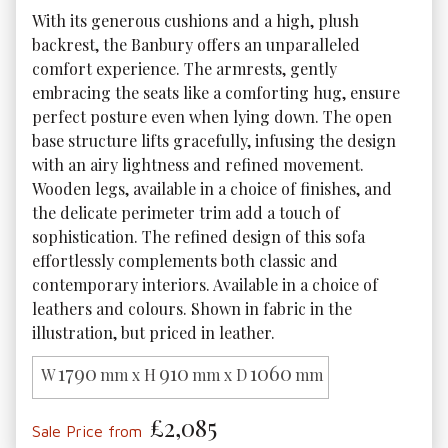
With its generous cushions and a high, plush 
backrest, the Banbury offers an unparalleled 
comfort experience. The armrests, gently 
embracing the seats like a comforting hug, ensure 
perfect posture even when lying down. The open 
base structure lifts gracefully, infusing the design 
with an airy lightness and refined movement. 
Wooden legs, available in a choice of finishes, and 
the delicate perimeter trim add a touch of 
sophistication. The refined design of this sofa 
effortlessly complements both classic and 
contemporary interiors. Available in a choice of 
leathers and colours. Shown in fabric in the 
illustration, but priced in leather.
1790
910
1060
W
mm x H
mm x D
mm
£2,085
Sale Price from