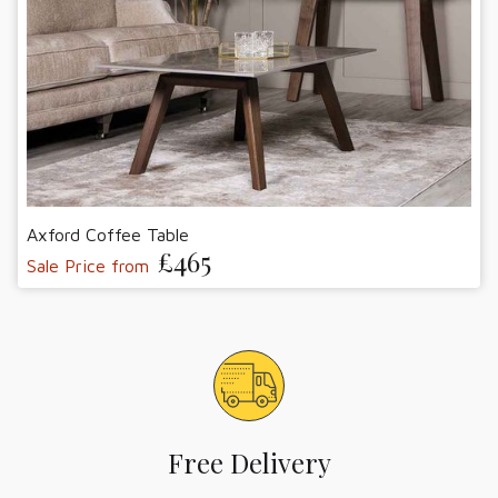
Axford Coffee Table
£465
Sale Price from
Free Delivery