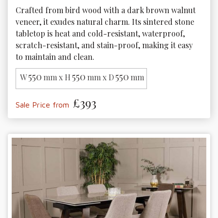
Crafted from bird wood with a dark brown walnut 
veneer, it exudes natural charm. Its sintered stone 
tabletop is heat and cold-resistant, waterproof, 
scratch-resistant, and stain-proof, making it easy 
to maintain and clean.
550
550
550
W
mm x H
mm x D
mm
£393
Sale Price from