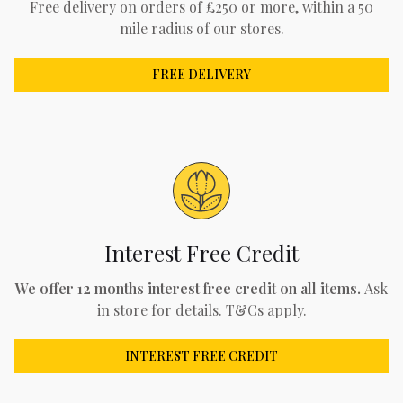
Free delivery on orders of £250 or more, within a 50
mile radius of our stores.
FREE DELIVERY
Interest Free Credit
We offer 12 months interest free credit on all items.
Ask
in store for details. T&Cs apply.
INTEREST FREE CREDIT