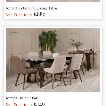
Axford Extending Dining Table
£889
Sale Price from
Axford Dining Chair
£149
Sale Price from