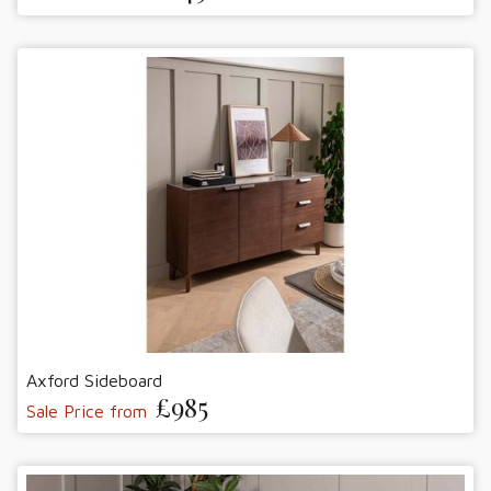
Axford Sideboard
£985
Sale Price from