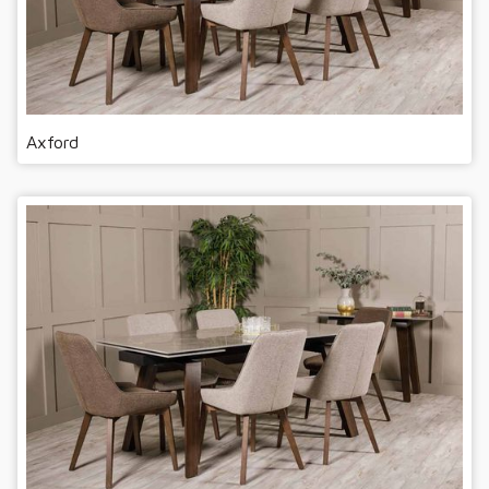
Axford