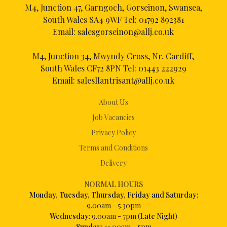
M4, Junction 47, Garngoch, Gorseinon, Swansea,
South Wales SA4 9WF Tel:
01792 892381
Email:
salesgorseinon@allj.co.uk
M4, Junction 34, Mwyndy Cross, Nr. Cardiff,
South Wales CF72 8PN Tel:
01443 222929
Email:
salesllantrisant@allj.co.uk
About Us
Job Vacancies
Privacy Policy
Terms and Conditions
Delivery
NORMAL HOURS
Mon
day, Tuesday, Thursday, Friday and Saturday:
9.00am – 5.30pm
Wednesday
: 9.00am - 7pm (
Late Night
)
Sunday:
11.00am – 5pm