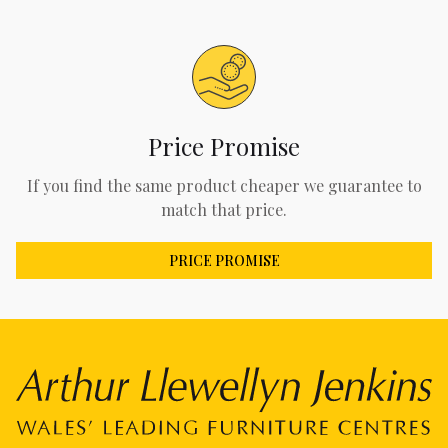
Price Promise
If you find the same product cheaper we guarantee to
match that price.
PRICE PROMISE