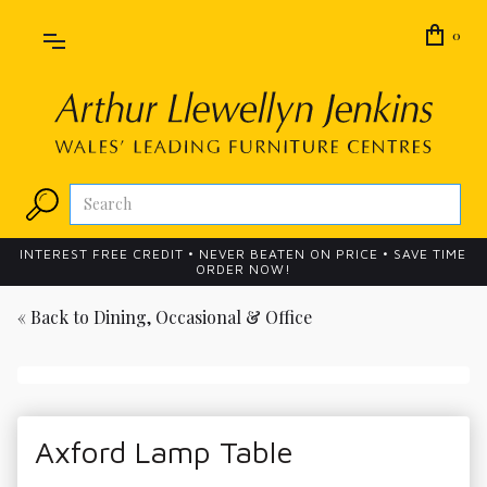
0
INTEREST FREE CREDIT • NEVER BEATEN ON PRICE • SAVE TIME
ORDER NOW!
« Back to
Dining, Occasional & Office
Axford Lamp Table