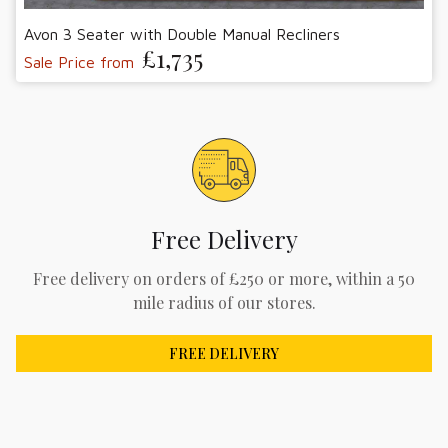
Avon 3 Seater with Double Manual Recliners
£1,735
Sale Price from
Free Delivery
Free delivery on orders of £250 or more, within a 50
mile radius of our stores.
FREE DELIVERY