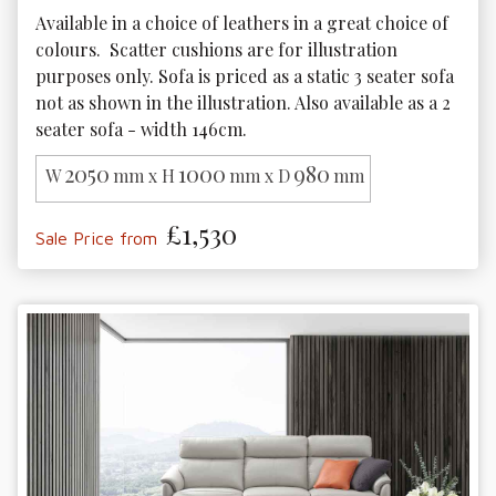
Available in a choice of leathers in a great choice of 
colours.  Scatter cushions are for illustration 
purposes only. Sofa is priced as a static 3 seater sofa 
not as shown in the illustration. Also available as a 2 
seater sofa - width 146cm. 
2050
1000
980
W
mm x H
mm x D
mm
£1,530
Sale Price from