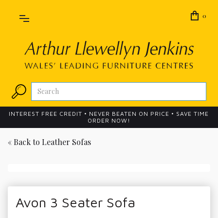
0
INTEREST FREE CREDIT • NEVER BEATEN ON PRICE • SAVE TIME
ORDER NOW!
« Back to
Leather Sofas
Avon 3 Seater Sofa