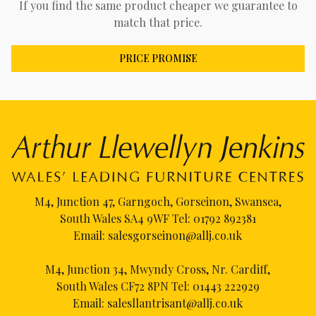
If you find the same product cheaper we guarantee to
match that price.
PRICE PROMISE
M4, Junction 47, Garngoch, Gorseinon, Swansea,
South Wales SA4 9WF Tel:
01792 892381
Email:
salesgorseinon@allj.co.uk
M4, Junction 34, Mwyndy Cross, Nr. Cardiff,
South Wales CF72 8PN Tel:
01443 222929
Email:
salesllantrisant@allj.co.uk