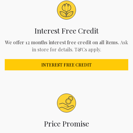
Interest Free Credit
We offer 12 months interest free credit on all items.
Ask
in store for details. T&Cs apply.
INTEREST FREE CREDIT
Price Promise