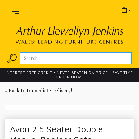
0
INTEREST FREE CREDIT • NEVER BEATEN ON PRICE • SAVE TIME
ORDER NOW!
« Back to
Immediate Delivery!
Avon 2.5 Seater Double