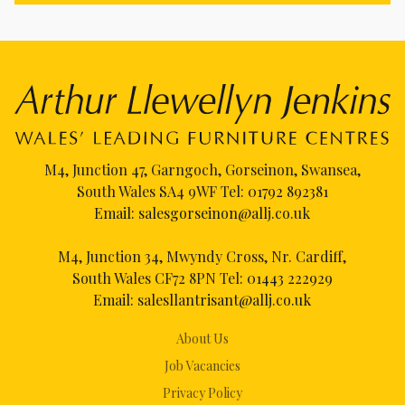
M4, Junction 47, Garngoch, Gorseinon, Swansea,
South Wales SA4 9WF Tel:
01792 892381
Email:
salesgorseinon@allj.co.uk
M4, Junction 34, Mwyndy Cross, Nr. Cardiff,
South Wales CF72 8PN Tel:
01443 222929
Email:
salesllantrisant@allj.co.uk
About Us
Job Vacancies
Privacy Policy