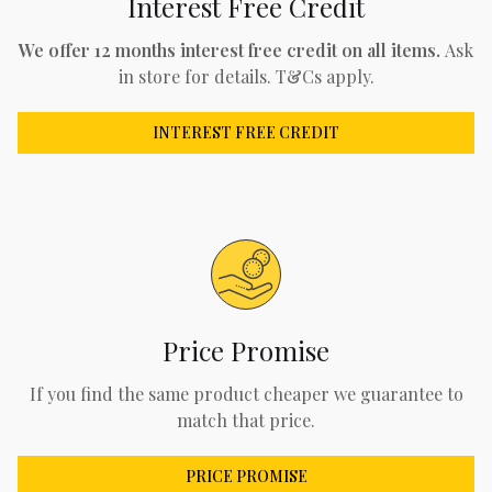
Interest Free Credit
We offer 12 months interest free credit on all items.
Ask
in store for details. T&Cs apply.
INTEREST FREE CREDIT
Price Promise
If you find the same product cheaper we guarantee to
match that price.
PRICE PROMISE