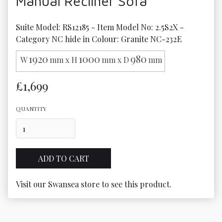
Manual Recliner Sofa
Suite Model: RS12185 - Item Model No: 2.5S2X - 
Category NC hide in Colour: Granite NC-232E
1920
1000
980
W
mm x H
mm x D
mm
£1,699
QUANTITY
Visit our Swansea store to see this product.