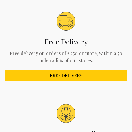
Free Delivery
Free delivery on orders of £250 or more, within a 50
mile radius of our stores.
FREE DELIVERY