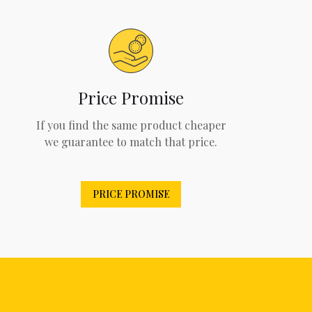
Price Promise
If you find the same product cheaper
we guarantee to match that price.
PRICE PROMISE