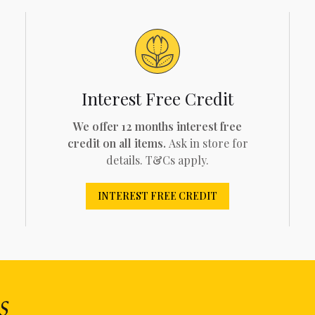
Interest Free Credit
We offer 12 months interest free
credit on all items.
Ask in store for
details. T&Cs apply.
INTEREST FREE CREDIT