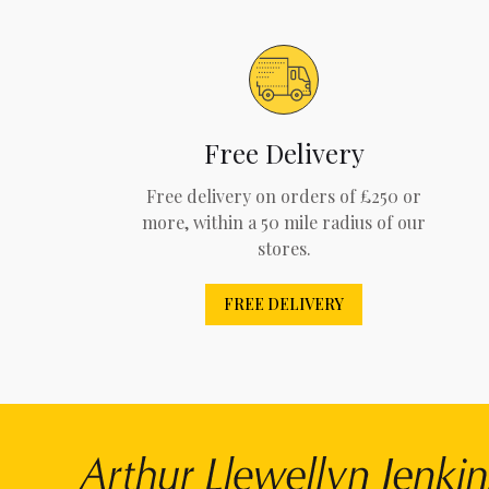
Free Delivery
Free delivery on orders of £250 or
more, within a 50 mile radius of our
stores.
FREE DELIVERY