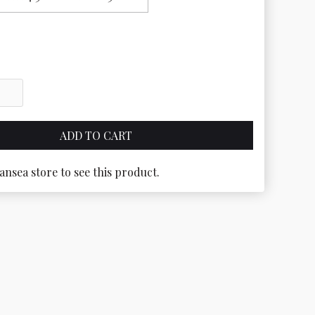
ansea store to see this product.