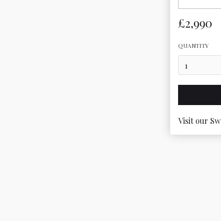
£2,990
QUANTITY
Visit our Sw