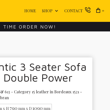
HOME
SHOP
CONTACT
0
E TIME ORDER NOW!
ntic 3 Seater Sofa
h Double Power
& 613 - Category 15 leather in Bordeaux 1521 - 
ubran
790
1090
 x H
mm x D
mm