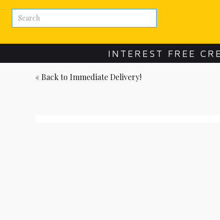
INTEREST FREE CR
« Back to
Immediate Delivery!