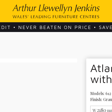
EDIT • NEVER BEATEN ON PRICE • SAV
Atla
wit
Models: 612 
Finish: Gra
2180
W
mm