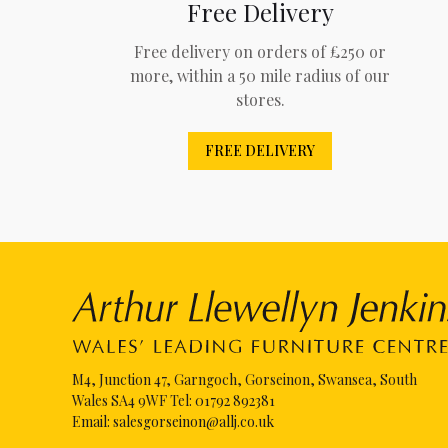
Free Delivery
Free delivery on orders of £250 or
more, within a 50 mile radius of our
stores.
FREE DELIVERY
M4, Junction 47, Garngoch, Gorseinon, Swansea, South
Wales SA4 9WF Tel:
01792 892381
Email:
salesgorseinon@allj.co.uk