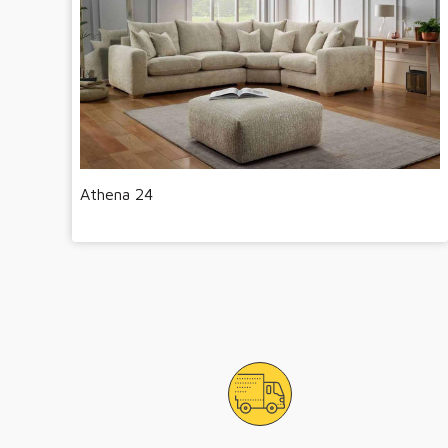
Athena 24