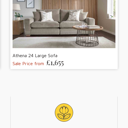
Athena 24 Large Sofa
£1,655
Sale Price from