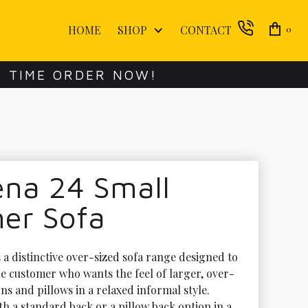
HOME
SHOP
CONTACT
0
E TIME ORDER NOW!
ena 24 Small
ner Sofa
 a distinctive over-sized sofa range designed to 
he customer who wants the feel of larger, over-
ns and pillows in a relaxed informal style. 
th a standard back or a pillow back option in a 