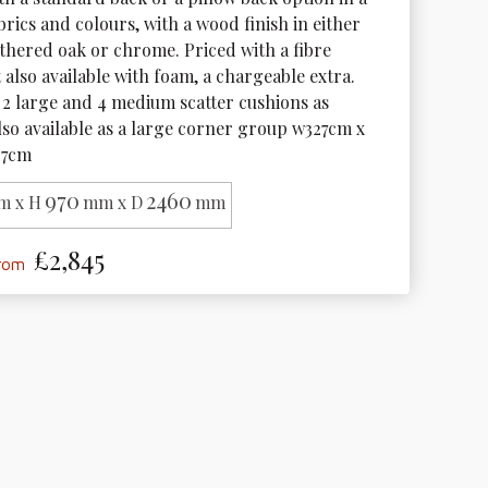
brics and colours, with a wood finish in either 
thered oak or chrome. Priced with a fibre 
t also available with foam, a chargeable extra. 
2 large and 4 medium scatter cushions as 
lso available as a large corner group w327cm x 
27cm 
970
2460
m x H
mm x D
mm
£2,845
from