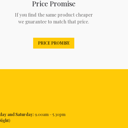
Price Promise
If you find the same product cheaper
we guarantee to match that price.
PRICE PROMISE
iday and Saturday:
9.00am – 5.30pm
Night
)