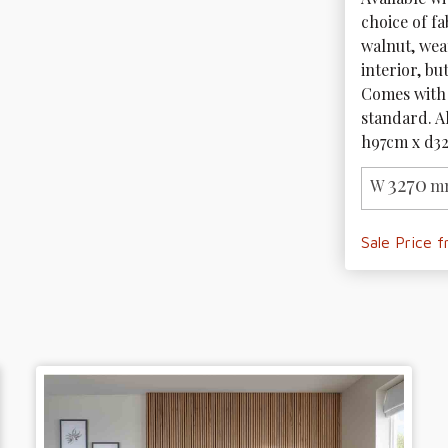
choice of fa
walnut, wea
interior, bu
Comes with 
standard. A
h97cm x d3
3270
W
m
Sale Price 