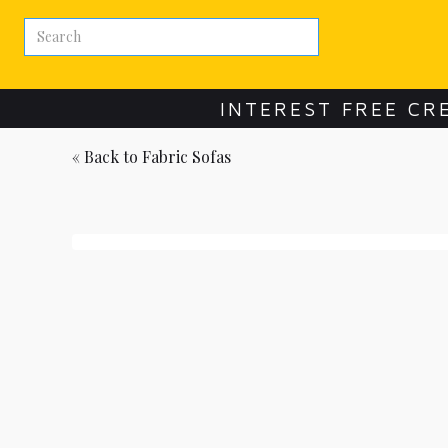
INTEREST FREE CR
« Back to
Fabric Sofas