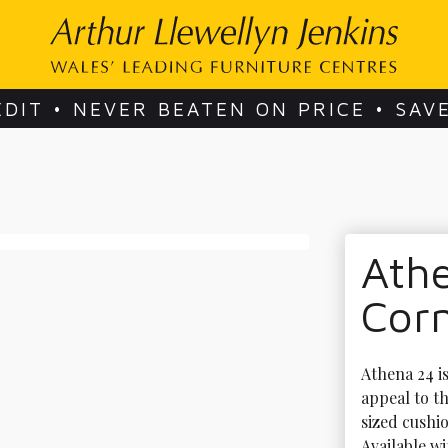
EDIT • NEVER BEATEN ON PRICE • SAV
Ath
Cor
Athena 24 is
appeal to t
sized cushio
Available wi