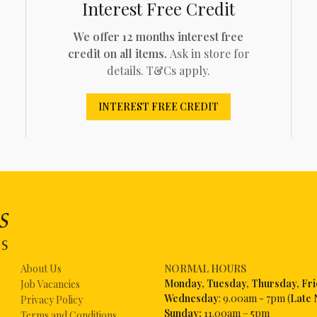
Interest Free Credit
We offer 12 months interest free
credit on all items.
Ask in store for
details. T&Cs apply.
INTEREST FREE CREDIT
About Us
NORMAL HOURS
Mon
day, Tuesday, Thursday, Fr
Job Vacancies
Wednesday
: 9.00am - 7pm (
Late 
Privacy Policy
Sunday:
11.00am – 5pm
Terms and Conditions