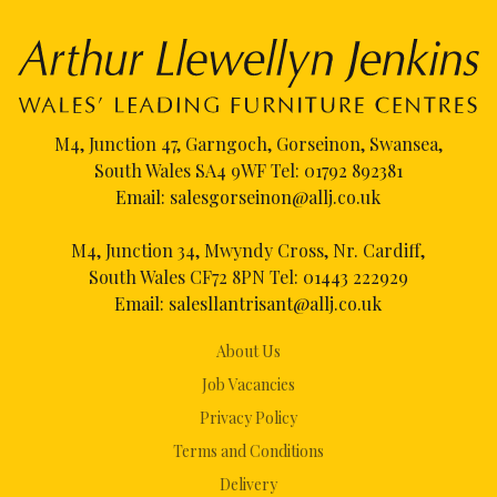
M4, Junction 47, Garngoch, Gorseinon, Swansea,
South Wales SA4 9WF Tel:
01792 892381
Email:
salesgorseinon@allj.co.uk
M4, Junction 34, Mwyndy Cross, Nr. Cardiff,
South Wales CF72 8PN Tel:
01443 222929
Email:
salesllantrisant@allj.co.uk
About Us
Job Vacancies
Privacy Policy
Terms and Conditions
Delivery