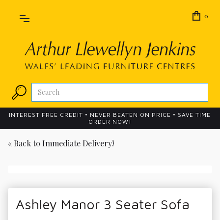
0
INTEREST FREE CREDIT • NEVER BEATEN ON PRICE • SAVE TIME
ORDER NOW!
« Back to
Immediate Delivery!
Ashley Manor 3 Seater Sofa