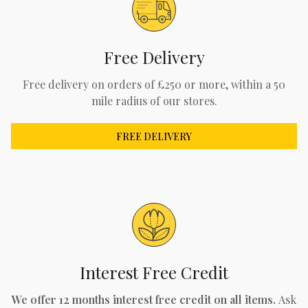
Free Delivery
Free delivery on orders of £250 or more, within a 50
mile radius of our stores.
FREE DELIVERY
Interest Free Credit
We offer 12 months interest free credit on all items.
Ask