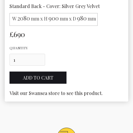
Standard Back - Cover: Silver Grey Velvet
2080
900
980
W
mm x H
mm x D
mm
£690
QUANTITY
Visit our Swansea store to see this product.