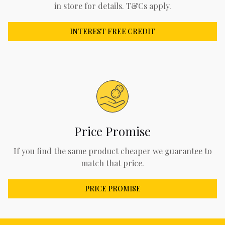
in store for details. T&Cs apply.
INTEREST FREE CREDIT
Price Promise
If you find the same product cheaper we guarantee to
match that price.
PRICE PROMISE