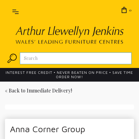
0
INTEREST FREE CREDIT • NEVER BEATEN ON PRICE • SAVE TIME
ORDER NOW!
« Back to
Immediate Delivery!
Anna Corner Group