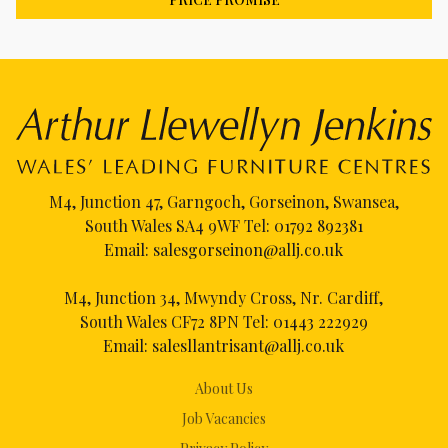
M4, Junction 47, Garngoch, Gorseinon, Swansea,
South Wales SA4 9WF Tel:
01792 892381
Email:
salesgorseinon@allj.co.uk
M4, Junction 34, Mwyndy Cross, Nr. Cardiff,
South Wales CF72 8PN Tel:
01443 222929
Email:
salesllantrisant@allj.co.uk
About Us
Job Vacancies