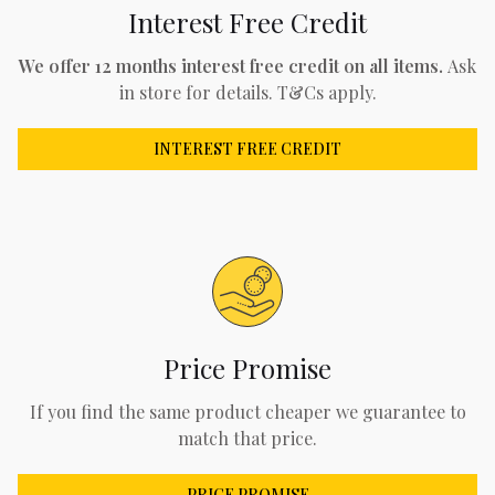
Interest Free Credit
We offer 12 months interest free credit on all items.
Ask
in store for details. T&Cs apply.
INTEREST FREE CREDIT
Price Promise
If you find the same product cheaper we guarantee to
match that price.
PRICE PROMISE