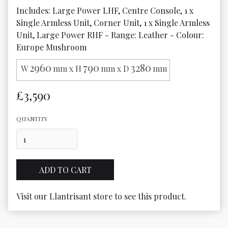
Includes: Large Power LHF, Centre Console, 1 x 
Single Armless Unit, Corner Unit, 1 x Single Armless 
Unit, Large Power RHF - Range: Leather - Colour: 
Europe Mushroom
2960
790
3280
W
mm x H
mm x D
mm
£3,590
QUANTITY
Visit our Llantrisant store to see this product.