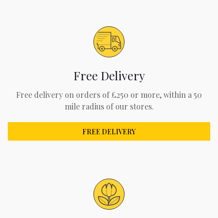
Free Delivery
Free delivery on orders of £250 or more, within a 50
mile radius of our stores.
FREE DELIVERY