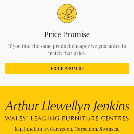
Price Promise
If you find the same product cheaper we guarantee to
match that price.
PRICE PROMISE
M4, Junction 47, Garngoch, Gorseinon, Swansea,