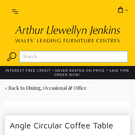
0
INTEREST FREE CREDIT • NEVER BEATEN ON PRICE • SAVE TIME
ORDER NOW!
« Back to
Dining, Occasional & Office
Angle Circular Coffee Table