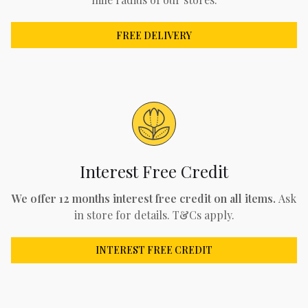
FREE DELIVERY
Interest Free Credit
We offer 12 months interest free credit on all items.
Ask
in store for details. T&Cs apply.
INTEREST FREE CREDIT