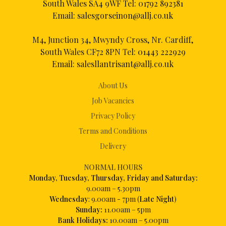
South Wales SA4 9WF Tel:
01792 892381
Email:
salesgorseinon@allj.co.uk
M4, Junction 34, Mwyndy Cross, Nr. Cardiff,
South Wales CF72 8PN Tel:
01443 222929
Email:
salesllantrisant@allj.co.uk
About Us
Job Vacancies
Privacy Policy
Terms and Conditions
Delivery
NORMAL HOURS
Mon
day, Tuesday, Thursday, Friday and Saturday:
9.00am – 5.30pm
Wednesday
: 9.00am - 7pm (
Late Night
)
Sunday:
11.00am – 5pm
Bank Holidays:
10.00am – 5.00pm