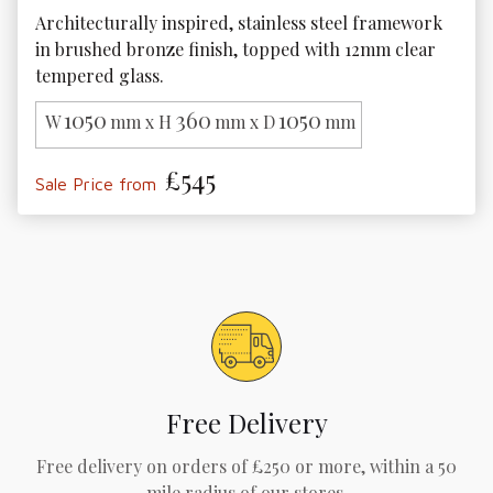
Architecturally inspired, stainless steel framework 
in brushed bronze finish, topped with 12mm clear 
tempered glass.
1050
360
1050
W
mm x H
mm x D
mm
£545
Sale Price from
Free Delivery
Free delivery on orders of £250 or more, within a 50
mile radius of our stores.