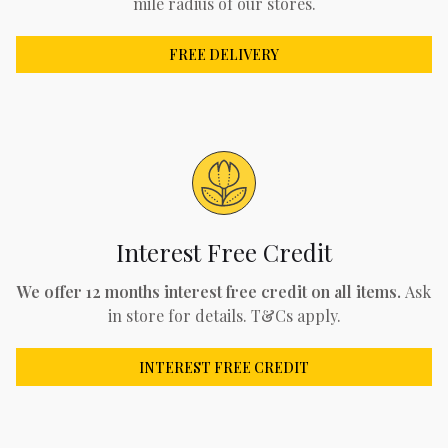
mile radius of our stores.
FREE DELIVERY
Interest Free Credit
We offer 12 months interest free credit on all items.
Ask
in store for details. T&Cs apply.
INTEREST FREE CREDIT