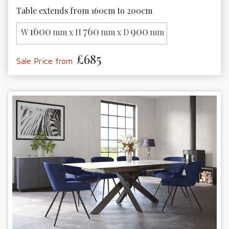
Table extends from 160cm to 200cm
1600
760
900
W
mm x H
mm x D
mm
£685
Sale Price from