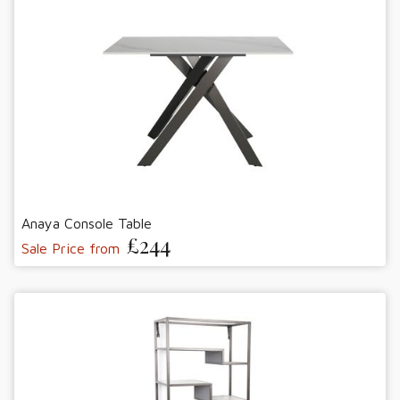
Anaya Console Table
£244
Sale Price from