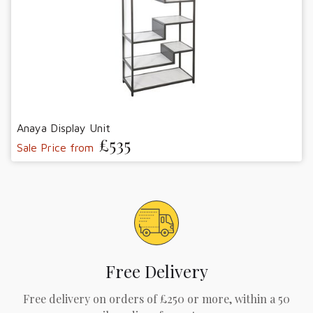
Anaya Display Unit
£535
Sale Price from
Free Delivery
Free delivery on orders of £250 or more, within a 50