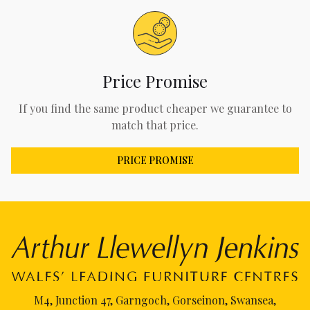
Price Promise
If you find the same product cheaper we guarantee to
match that price.
PRICE PROMISE
M4, Junction 47, Garngoch, Gorseinon, Swansea,