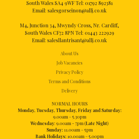
South Wales SA4 9WF Tel:
01792 892381
Email:
salesgorseinon@allj.co.uk
M4, Junction 34, Mwyndy Cross, Nr. Cardiff,
South Wales CF72 8PN Tel:
01443 222929
Email:
salesllantrisant@allj.co.uk
About Us
Job Vacancies
Privacy Policy
Terms and Conditions
Delivery
NORMAL HOURS
Mon
day, Tuesday, Thursday, Friday and Saturday:
9.00am – 5.30pm
Wednesday
: 9.00am - 7pm (
Late Night
)
Sunday:
11.00am – 5pm
Bank Holidays:
10.00am – 5.00pm