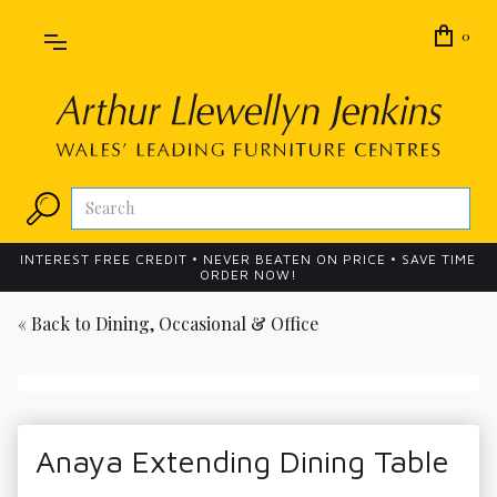
0
INTEREST FREE CREDIT • NEVER BEATEN ON PRICE • SAVE TIME
ORDER NOW!
« Back to
Dining, Occasional & Office
Anaya Extending Dining Table