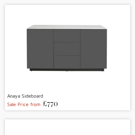
Anaya Sideboard
£770
Sale Price from