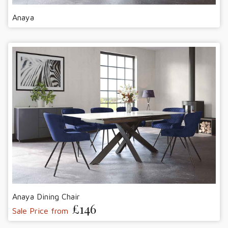
Anaya
Anaya Dining Chair
£146
Sale Price from