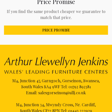
Price Promise
If you find the same product cheaper we guarantee to
match that price.
PRICE PROMISE
M4, Junction 47, Garngoch, Gorseinon, Swansea,
South Wales SA4 9WF Tel:
01792 892381
Email:
salesgorseinon@allj.co.uk
M4, Junction 34, Mwyndy Cross, Nr. Cardiff,
South Wales CF72 8PN Tel:
01443 222929