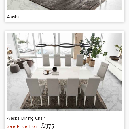
Alaska
Alaska Dining Chair
£375
Sale Price from