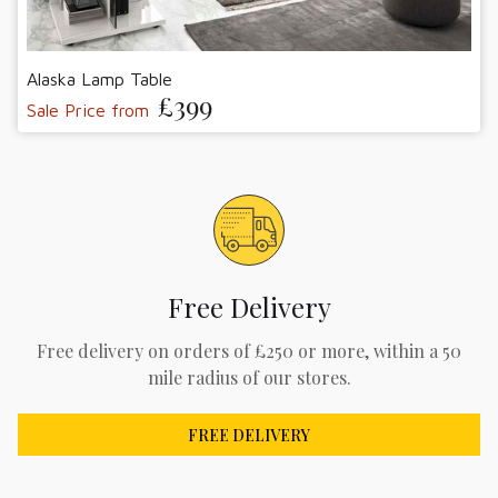
Alaska Lamp Table
£399
Sale Price from
Free Delivery
Free delivery on orders of £250 or more, within a 50
mile radius of our stores.
FREE DELIVERY