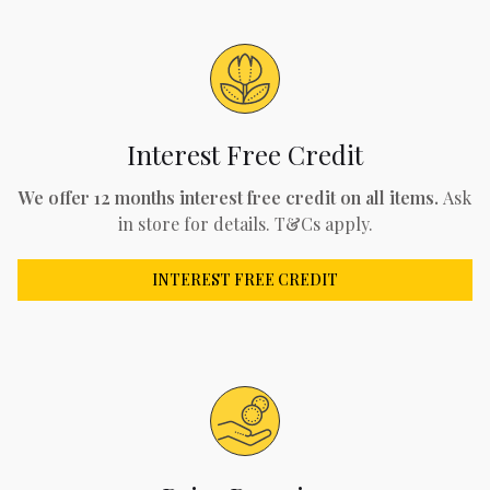
Interest Free Credit
We offer 12 months interest free credit on all items.
Ask
in store for details. T&Cs apply.
INTEREST FREE CREDIT