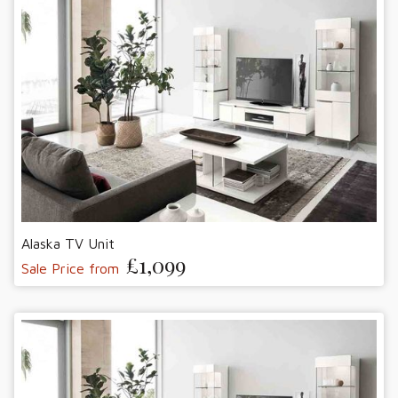
Alaska TV Unit
£1,099
Sale Price from