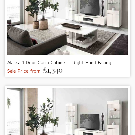
Alaska 1 Door Curio Cabinet - Right Hand Facing
£1,340
Sale Price from