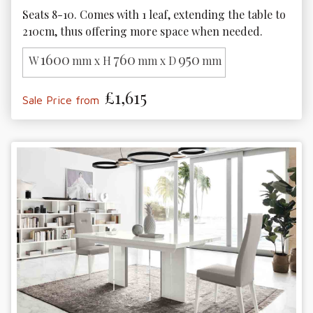
Seats 8-10. Comes with 1 leaf, extending the table to 
210cm, thus offering more space when needed.
1600
760
950
W
mm x H
mm x D
mm
£1,615
Sale Price from