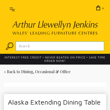
0
INTEREST FREE CREDIT • NEVER BEATEN ON PRICE • SAVE TIME
ORDER NOW!
« Back to
Dining, Occasional & Office
Alaska Extending Dining Table