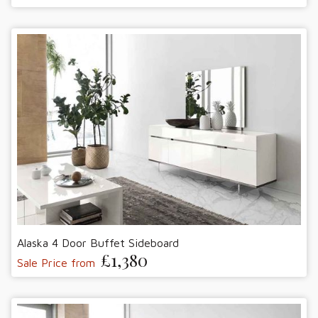
Alaska 4 Door Buffet Sideboard
£1,380
Sale Price from