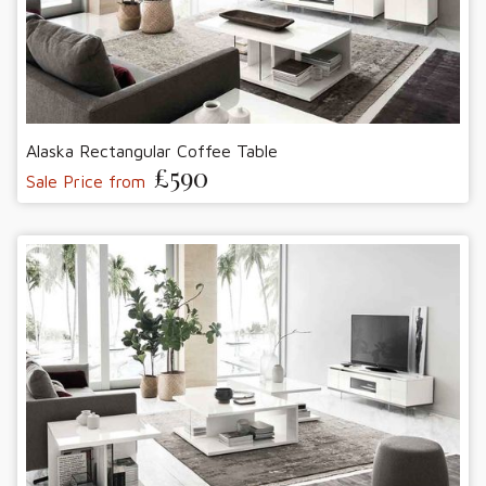
Alaska Rectangular Coffee Table
£590
Sale Price from