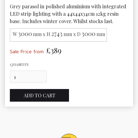
Grey parasol in polished aluminium with integrated 
LED strip lighting with a 44x44x34cm 12kg resin 
base. Includes winter cover. Whilst stocks last.
3000
2743
3000
W
mm x H
mm x D
mm
£389
Sale Price from
QUANTITY