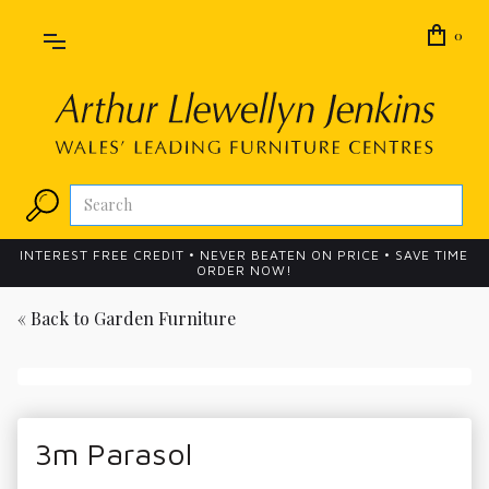
0
INTEREST FREE CREDIT • NEVER BEATEN ON PRICE • SAVE TIME
ORDER NOW!
« Back to
Garden Furniture
3m Parasol