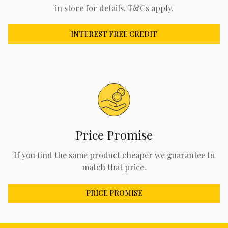
in store for details. T&Cs apply.
INTEREST FREE CREDIT
Price Promise
If you find the same product cheaper we guarantee to
match that price.
PRICE PROMISE