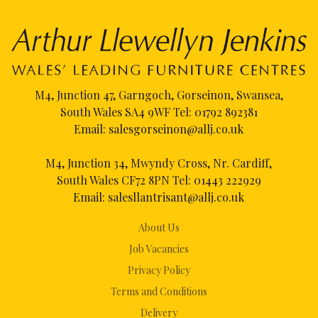
M4, Junction 47, Garngoch, Gorseinon, Swansea,
South Wales SA4 9WF Tel:
01792 892381
Email:
salesgorseinon@allj.co.uk
M4, Junction 34, Mwyndy Cross, Nr. Cardiff,
South Wales CF72 8PN Tel:
01443 222929
Email:
salesllantrisant@allj.co.uk
About Us
Job Vacancies
Privacy Policy
Terms and Conditions
Delivery