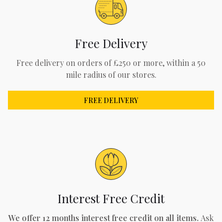
Free Delivery
Free delivery on orders of £250 or more, within a 50
mile radius of our stores.
FREE DELIVERY
Interest Free Credit
We offer 12 months interest free credit on all items.
Ask