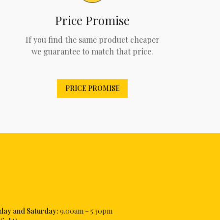
Price Promise
If you find the same product cheaper
we guarantee to match that price.
PRICE PROMISE
iday and Saturday:
9.00am – 5.30pm