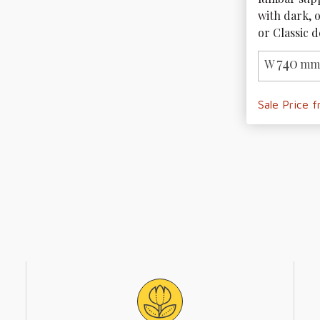
with dark, 
or Classic d
740
W
mm 
Sale Price 