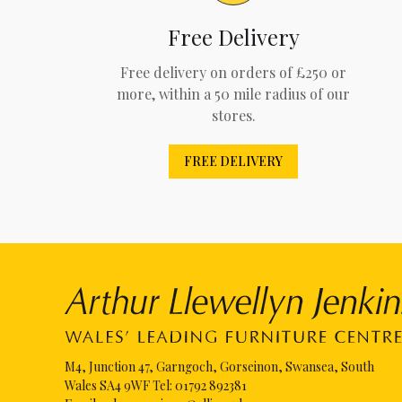
Free Delivery
Free delivery on orders of £250 or
more, within a 50 mile radius of our
stores.
FREE DELIVERY
M4, Junction 47, Garngoch, Gorseinon, Swansea, South
Wales SA4 9WF Tel:
01792 892381