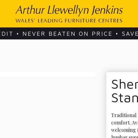
EDIT • NEVER BEATEN ON PRICE • SAV
Sher
Stan
Traditional 
comfort. Ava
welcoming f
lumbar suppo