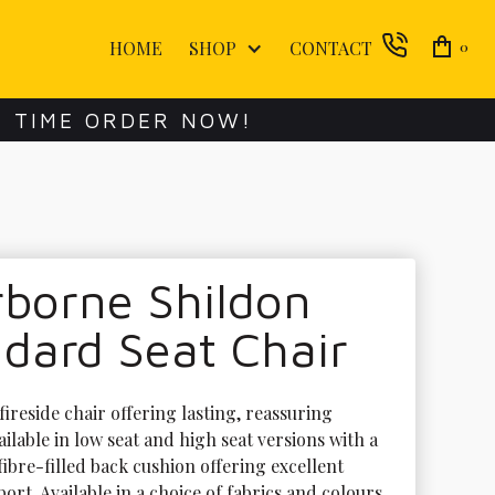
HOME
SHOP
CONTACT
0
E TIME ORDER NOW!
borne Shildon
dard Seat Chair
fireside chair offering lasting, reassuring 
ilable in low seat and high seat versions with a 
ibre-filled back cushion offering excellent 
rt. Available in a choice of fabrics and colours 