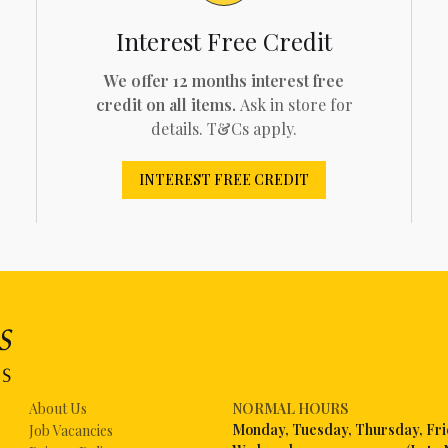
Interest Free Credit
We offer 12 months interest free
credit on all items.
Ask in store for
details. T&Cs apply.
INTEREST FREE CREDIT
About Us
NORMAL HOURS
Mon
day, Tuesday, Thursday, Fr
Job Vacancies