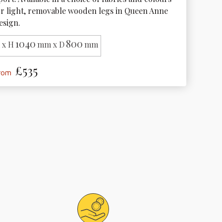
or light, removable wooden legs in Queen Anne 
esign.
1040
800
x H
mm x D
mm
£535
from