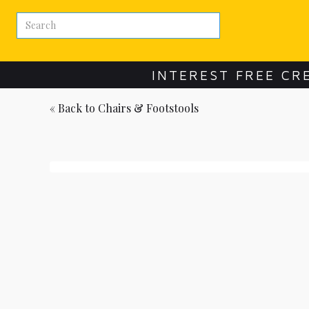
INTEREST FREE CR
« Back to
Chairs & Footstools