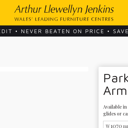
EDIT • NEVER BEATEN ON PRICE • SAV
Park
Arm
Available in
glides or ca
1070
W
m