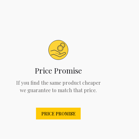
Price Promise
If you find the same product cheaper
we guarantee to match that price.
PRICE PROMISE