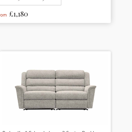
£1,180
from