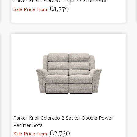
Parker Knoll Colorado Large 2 Seater Sofa
£1,779
Sale Price from
Parker Knoll Colorado 2 Seater Double Power
Recliner Sofa
£2,730
Sale Price from