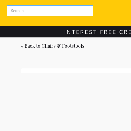
INTEREST FREE CR
« Back to
Chairs & Footstools