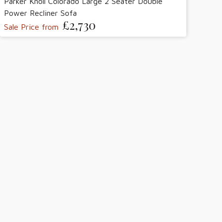
Parker Knoll Colorado Large 2 Seater Double
Power Recliner Sofa
£2,730
Sale Price from