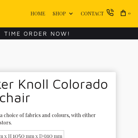
HOME
SHOP
CONTACT
0
E TIME ORDER NOW!
er Knoll Colorado
chair
 a choice of fabrics and colours, with either 
stors. 
1050
910
m x H
mm x D
mm