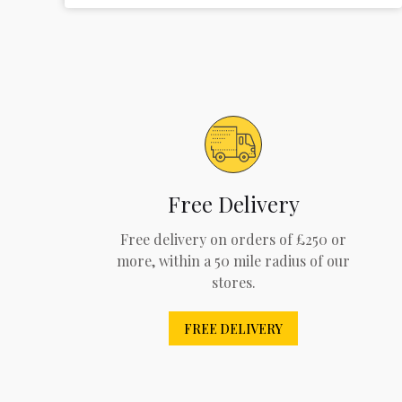
Free Delivery
Free delivery on orders of £250 or
more, within a 50 mile radius of our
stores.
FREE DELIVERY