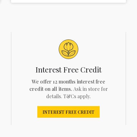
Interest Free Credit
We offer 12 months interest free
credit on all items.
Ask in store for
details. T&Cs apply.
INTEREST FREE CREDIT