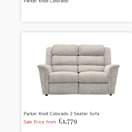
Parker Knoll Colorado
Parker Knoll Colorado 2 Seater Sofa
£1,779
Sale Price from