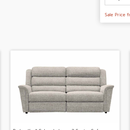
Sale Price 