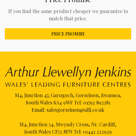
If you find the same product cheaper we guarantee to
match that price.
PRICE PROMISE
M4, Junction 47, Garngoch, Gorseinon, Swansea,
South Wales SA4 9WF Tel:
01792 892381
Email:
salesgorseinon@allj.co.uk
M4, Junction 34, Mwyndy Cross, Nr. Cardiff,
South Wales CF72 8PN Tel:
01443 222929