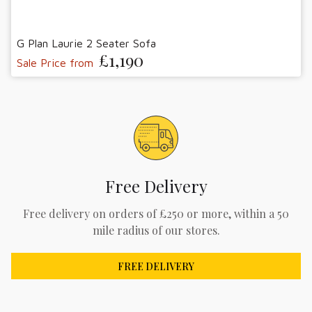
G Plan Laurie 2 Seater Sofa
£1,190
Sale Price from
Free Delivery
Free delivery on orders of £250 or more, within a 50
mile radius of our stores.
FREE DELIVERY