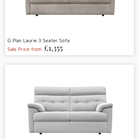
G Plan Laurie 3 Seater Sofa
£1,355
Sale Price from