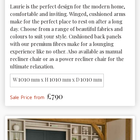
Laurie is the perfect design for the modern home, 
comfortable and inviting. Winged, cushioned arms 
make for the perfect place to rest on after a long 
day. Choose from a range of beautiful fabrics and 
colours to suit your style. Cushioned back panels 
with our premium fibres make for a lounging 
experience like no other. Also available as manual 
recliner chair or as a power recliner chair for the 
ultimate relaxation. 
1010
1010
1010
W
mm x H
mm x D
mm
£790
Sale Price from