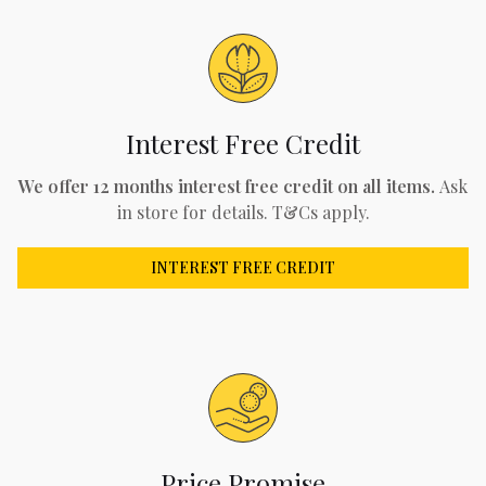
Interest Free Credit
We offer 12 months interest free credit on all items.
Ask
in store for details. T&Cs apply.
INTEREST FREE CREDIT
Price Promise