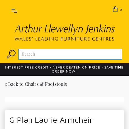
0
INTEREST FREE CREDIT • NEVER BEATEN ON PRICE • SAVE TIME
ORDER NOW!
« Back to
Chairs & Footstools
G Plan Laurie Armchair