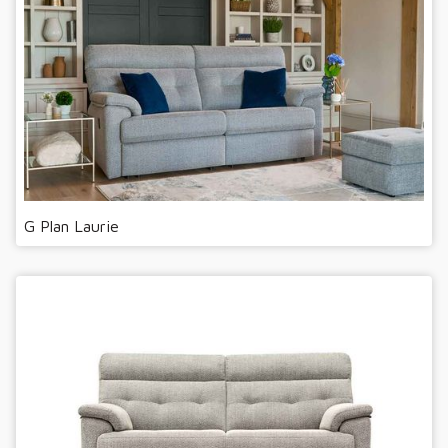
G Plan Laurie