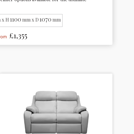
1100
1070
 x H
mm x D
mm
£1,355
from