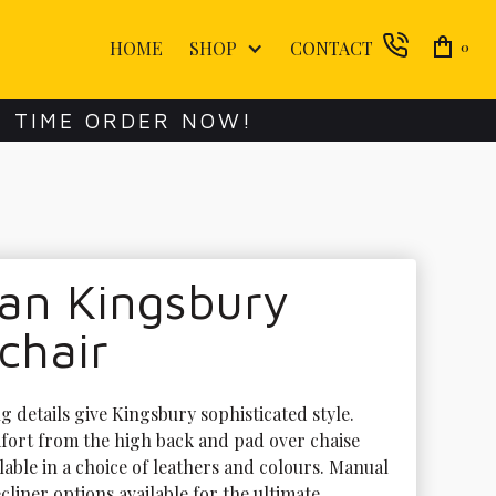
HOME
SHOP
CONTACT
0
E TIME ORDER NOW!
an Kingsbury
chair
 details give Kingsbury sophisticated style. 
ort from the high back and pad over chaise 
lable in a choice of leathers and colours. Manual 
liner options available for the ultimate 