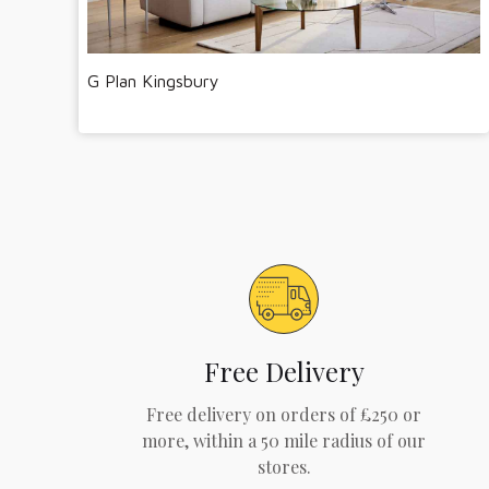
G Plan Kingsbury
Free Delivery
Free delivery on orders of £250 or
more, within a 50 mile radius of our
stores.