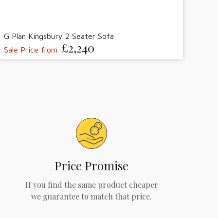
G Plan Kingsbury 2 Seater Sofa
£2,240
Sale Price from
Price Promise
If you find the same product cheaper
we guarantee to match that price.