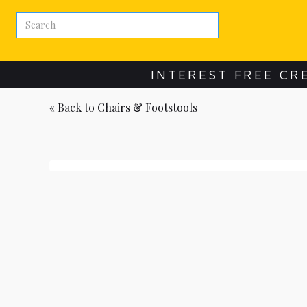
INTEREST FREE CR
« Back to
Chairs & Footstools