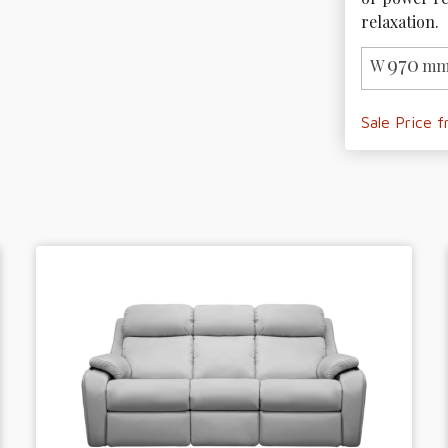
relaxation. 
970
W
mm
Sale Price 