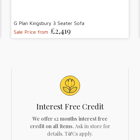
G Plan Kingsbury 3 Seater Sofa
£2,419
Sale Price from
Interest Free Credit
We offer 12 months interest free
credit on all items.
Ask in store for
details. T&Cs apply.