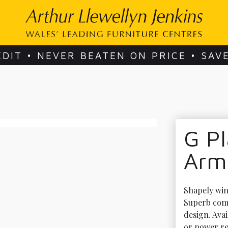
EDIT • NEVER BEATEN ON PRICE • SAV
G Pl
Arm
Shapely wing
Superb comf
design. Avai
or power rec