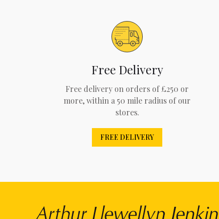
Free Delivery
Free delivery on orders of £250 or
more, within a 50 mile radius of our
stores.
FREE DELIVERY