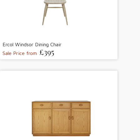
Ercol Windsor Dining Chair
£395
Sale Price from