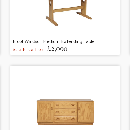
Ercol Windsor Medium Extending Table
£2,090
Sale Price from