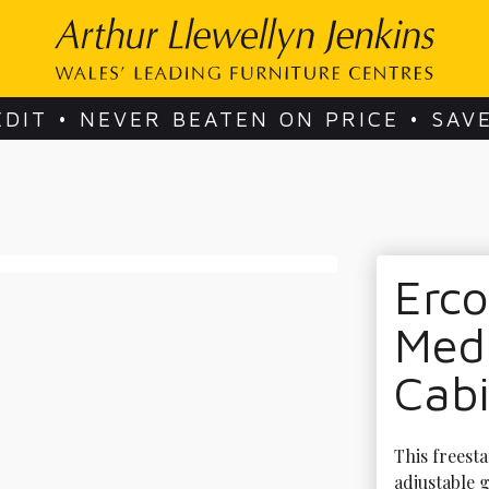
EDIT • NEVER BEATEN ON PRICE • SAV
Erco
Med
Cab
This freesta
adjustable g