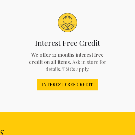
Interest Free Credit
We offer 12 months interest free
credit on all items.
Ask in store for
details. T&Cs apply.
INTEREST FREE CREDIT