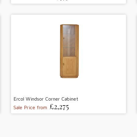
Ercol Windsor Corner Cabinet
£2,275
Sale Price from