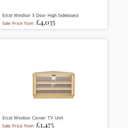
Ercol Windsor 3 Door High Sideboard
£4,035
Sale Price from
Ercol Windsor Corner TV Unit
£1,475
Sale Price from