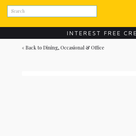
INTEREST FREE CR
« Back to
Dining, Occasional & Office