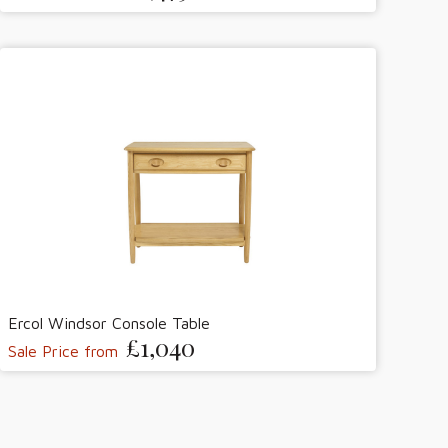
Ercol Windsor Console Table
£1,040
Sale Price from