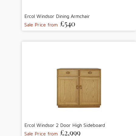
Ercol Windsor Dining Armchair
£540
Sale Price from
Ercol Windsor 2 Door High Sideboard
£2,999
Sale Price from