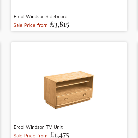
Ercol Windsor Sideboard
£3,815
Sale Price from
Ercol Windsor TV Unit
£1,475
Sale Price from