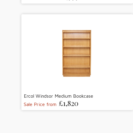
Ercol Windsor Medium Bookcase
£1,820
Sale Price from