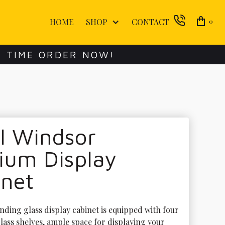
HOME
SHOP
CONTACT
0
E TIME ORDER NOW!
l Windsor
ium Display
inet
nding glass display cabinet is equipped with four 
lass shelves, ample space for displaying your 