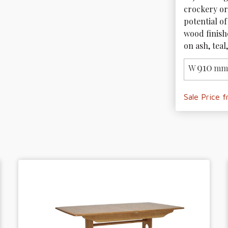
crockery or
potential of
wood finishe
on ash, tea
910
W
mm 
Sale Price 