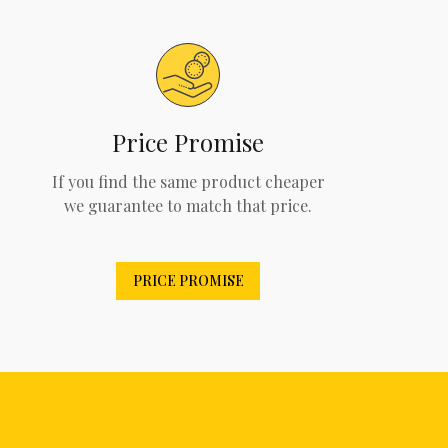
Price Promise
If you find the same product cheaper
we guarantee to match that price.
PRICE PROMISE