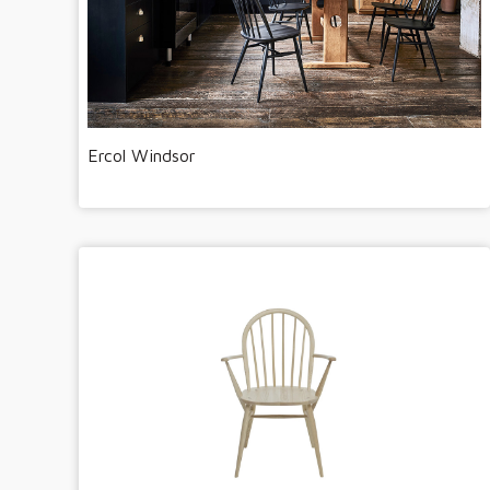
Ercol Windsor