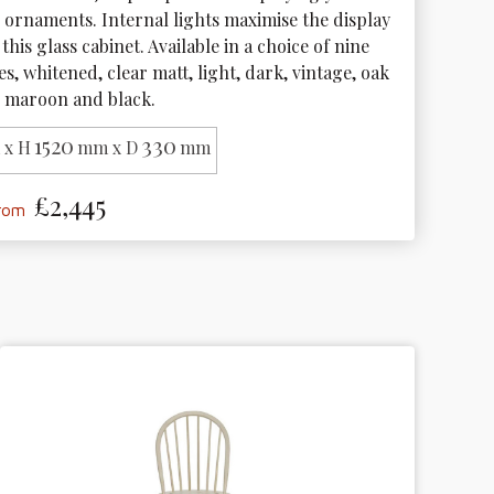
 ornaments. Internal lights maximise the display 
 this glass cabinet. Available in a choice of nine 
s, whitened, clear matt, light, dark, vintage, oak 
l, maroon and black.
1520
330
x H
mm x D
mm
£2,445
from