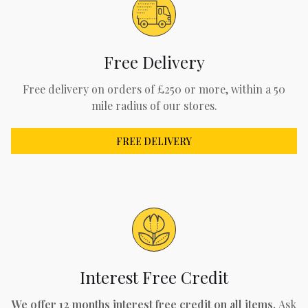
Free Delivery
Free delivery on orders of £250 or more, within a 50
mile radius of our stores.
FREE DELIVERY
Interest Free Credit
We offer 12 months interest free credit on all items.
Ask