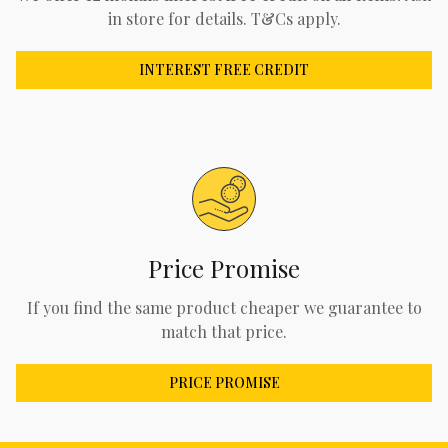
in store for details. T&Cs apply.
INTEREST FREE CREDIT
Price Promise
If you find the same product cheaper we guarantee to
match that price.
PRICE PROMISE