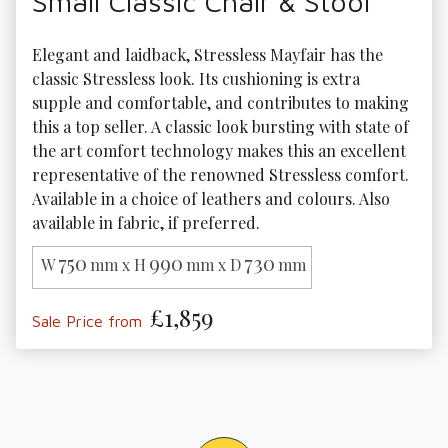
Small Classic Chair & Stool
Elegant and laidback, Stressless Mayfair has the 
classic Stressless look. Its cushioning is extra 
supple and comfortable, and contributes to making 
this a top seller. A classic look bursting with state of 
the art comfort technology makes this an excellent 
representative of the renowned Stressless comfort. 
Available in a choice of leathers and colours. Also 
available in fabric, if preferred.
750
990
730
W
mm x H
mm x D
mm
£1,859
Sale Price from