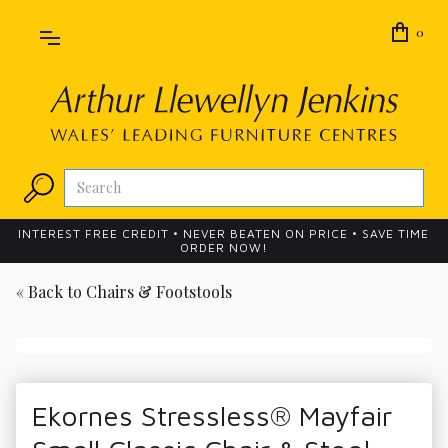
0
INTEREST FREE CREDIT • NEVER BEATEN ON PRICE • SAVE TIME
ORDER NOW!
« Back to
Chairs & Footstools
Ekornes Stressless® Mayfair