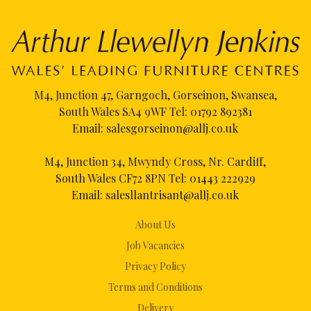
M4, Junction 47, Garngoch, Gorseinon, Swansea,
South Wales SA4 9WF Tel:
01792 892381
Email:
salesgorseinon@allj.co.uk
M4, Junction 34, Mwyndy Cross, Nr. Cardiff,
South Wales CF72 8PN Tel:
01443 222929
Email:
salesllantrisant@allj.co.uk
About Us
Job Vacancies
Privacy Policy
Terms and Conditions
Delivery